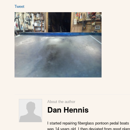
Tweet
About the author
Dan Hennis
I started repairing fiberglass pontoon pedal boats
was 14 years old. I then deviated from good plan