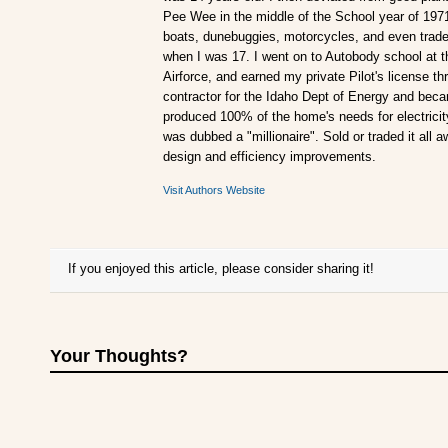
Pee Wee in the middle of the School year of 197
boats, dunebuggies, motorcycles, and even traded
when I was 17. I went on to Autobody school at t
Airforce, and earned my private Pilot's license 
contractor for the Idaho Dept of Energy and becam
produced 100% of the home's needs for electricity.
was dubbed a "millionaire". Sold or traded it all 
design and efficiency improvements.
Visit Authors Website
If you enjoyed this article, please consider sharing it!
Your Thoughts?