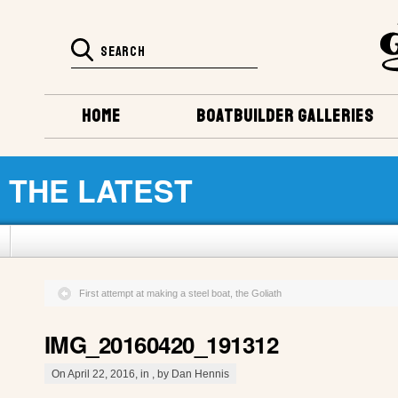
HOME
BOATBUILDER GALLERIES
THE LATEST
First attempt at making a steel boat, the Goliath
IMG_20160420_191312
On April 22, 2016, in , by Dan Hennis