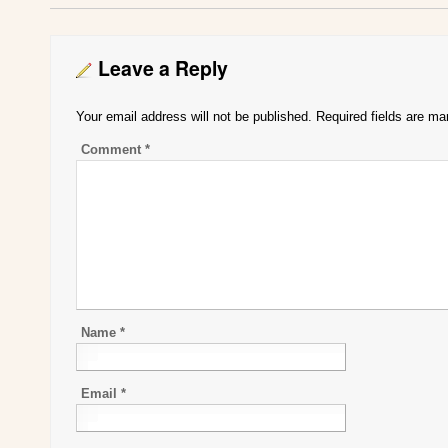
Leave a Reply
Your email address will not be published.
Required fields are m
Comment
*
Name
*
Email
*