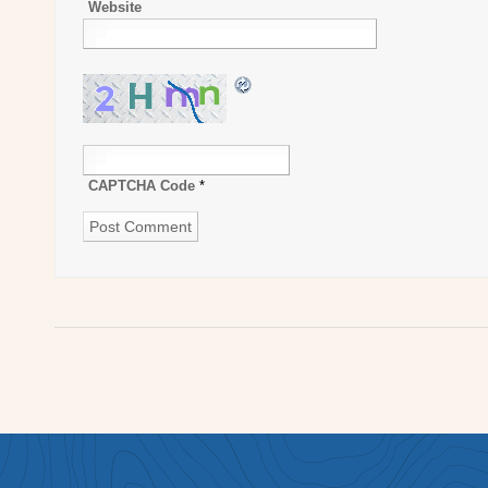
Website
CAPTCHA Code
*