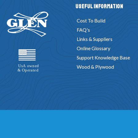
Useful Information
Cost To Build
FAQ's
Links & Suppliers
Online Glossary
Support Knowledge Base
Wood & Plywood