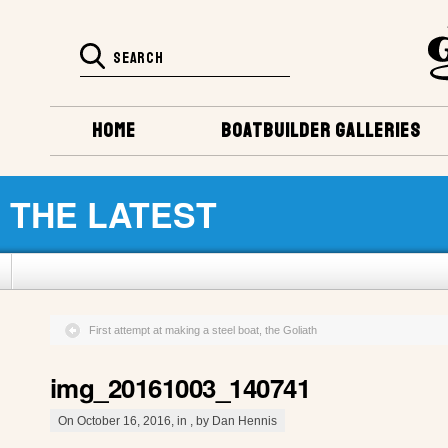
HOME
BOATBUILDER GALLERIES
THE LATEST
First attempt at making a steel boat, the Goliath
img_20161003_140741
On October 16, 2016, in , by Dan Hennis