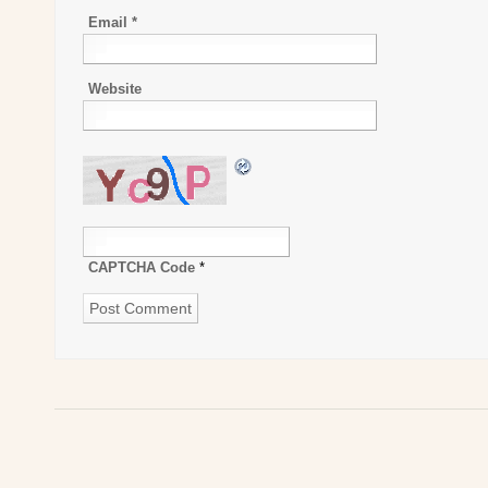
Email
*
Website
CAPTCHA Code
*