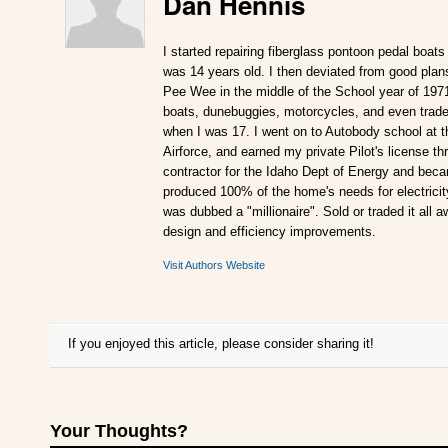
Dan Hennis
I started repairing fiberglass pontoon pedal boats
was 14 years old. I then deviated from good plan
Pee Wee in the middle of the School year of 197
boats, dunebuggies, motorcycles, and even traded
when I was 17. I went on to Autobody school at t
Airforce, and earned my private Pilot's license 
contractor for the Idaho Dept of Energy and becam
produced 100% of the home's needs for electricity.
was dubbed a "millionaire". Sold or traded it all 
design and efficiency improvements.
Visit Authors Website
If you enjoyed this article, please consider sharing it!
Your Thoughts?