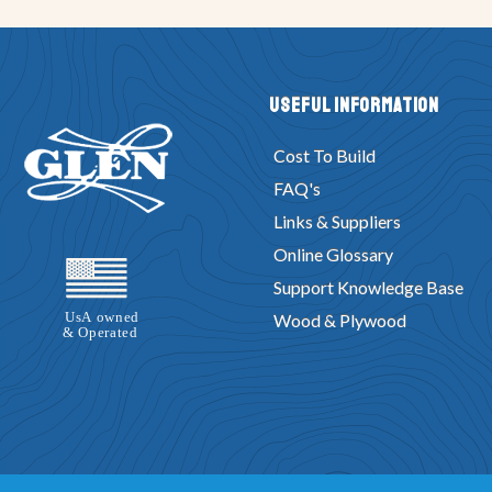
Useful Information
Cost To Build
FAQ's
Links & Suppliers
Online Glossary
Support Knowledge Base
Wood & Plywood