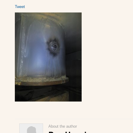
Tweet
About the author