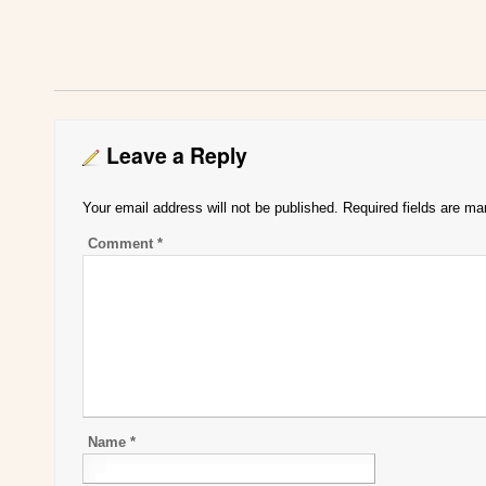
Leave a Reply
Your email address will not be published.
Required fields are m
Comment
*
Name
*