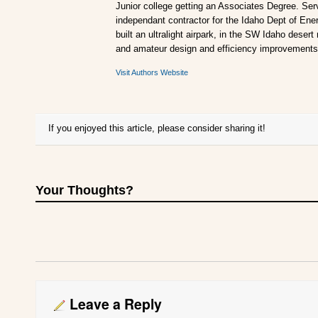
Junior college getting an Associates Degree. Ser
independant contractor for the Idaho Dept of Ener
built an ultralight airpark, in the SW Idaho desert
and amateur design and efficiency improvements
Visit Authors Website
If you enjoyed this article, please consider sharing it!
Your Thoughts?
Leave a Reply