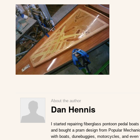
About the author
Dan Hennis
I started repairing fiberglass pontoon pedal boat
and bought a pram design from Popular Mechanics
with boats, dunebuggies, motorcycles, and even t