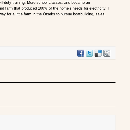
 off-duty training. More school classes, and became an
ind farm that produced 100% of the home's needs for electricity. I
way for a little farm in the Ozarks to pursue boatbuilding, sales,