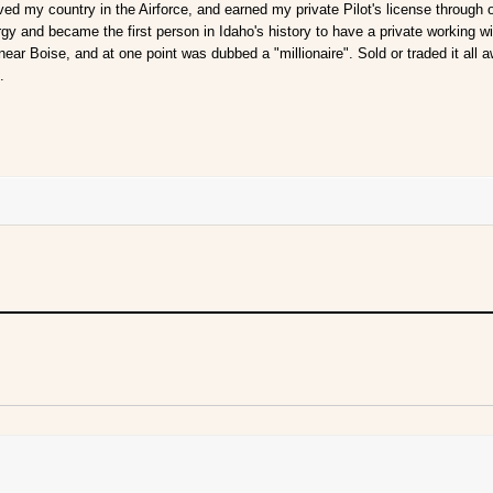
ved my country in the Airforce, and earned my private Pilot's license through
gy and became the first person in Idaho's history to have a private working w
 near Boise, and at one point was dubbed a "millionaire". Sold or traded it all a
.