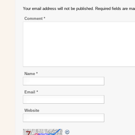
Your email address will not be published.
Required fields are m
Comment
*
Name
*
Email
*
Website