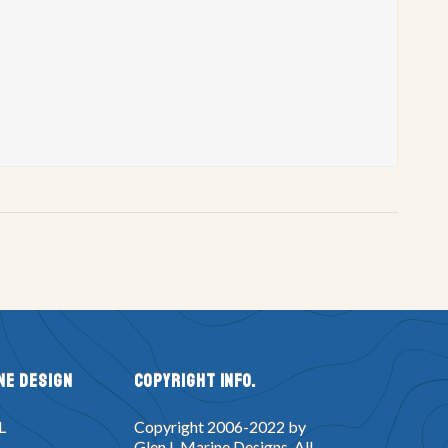
ne Design
Copyright Info.
L
Copyright 2006-2022 by
Glen L Marine Designs. All