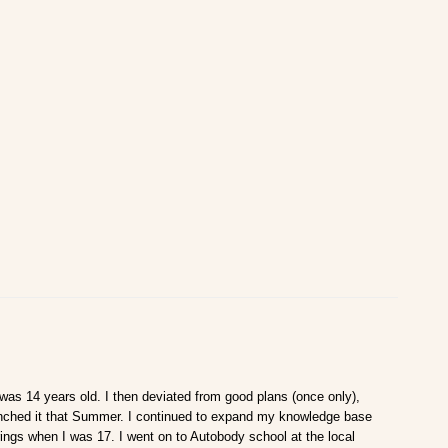
 was 14 years old. I then deviated from good plans (once only),
aunched it that Summer. I continued to expand my knowledge base
rings when I was 17. I went on to Autobody school at the local