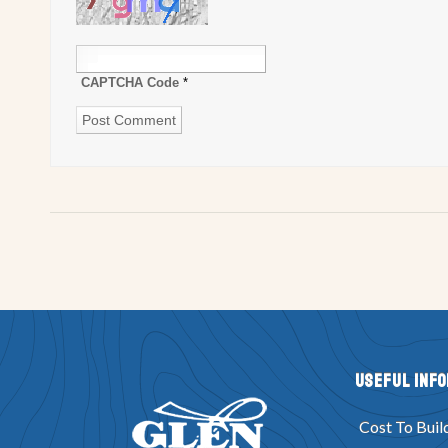
CAPTCHA Code
*
Useful Inf
Cost To Buil