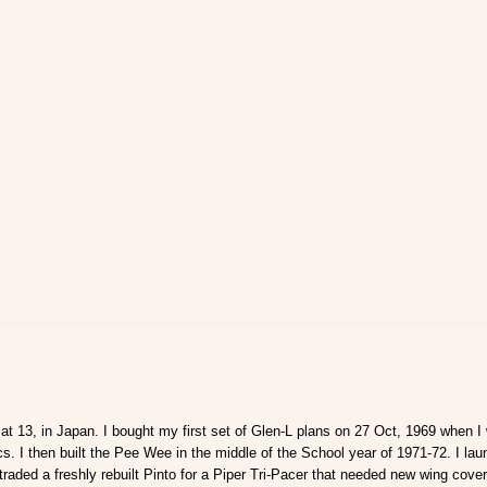
s at 13, in Japan. I bought my first set of Glen-L plans on 27 Oct, 1969 when I
. I then built the Pee Wee in the middle of the School year of 1971-72. I l
raded a freshly rebuilt Pinto for a Piper Tri-Pacer that needed new wing cove