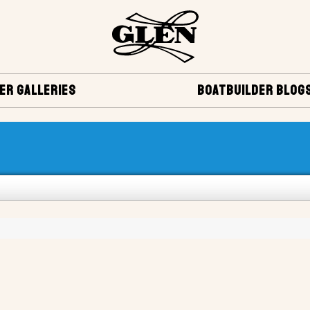
ER GALLERIES
BOATBUILDER BLOG