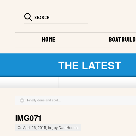
HOME
BOATBUILD
THE LATEST
Finally done and sold…
IMG071
On April 26, 2015, in , by Dan Hennis