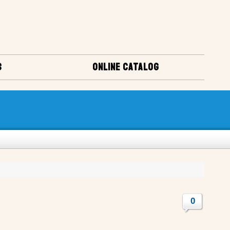
S
ONLINE CATALOG
0