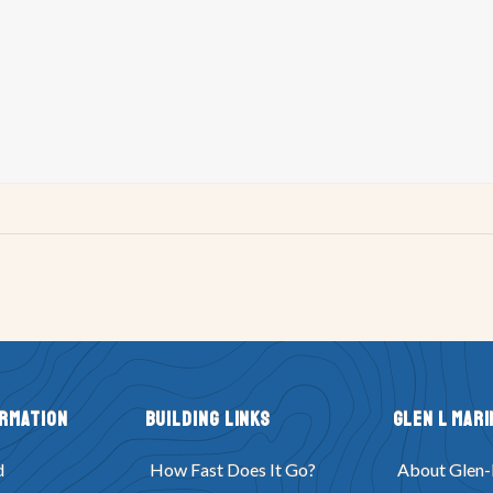
ormation
Building Links
Glen L Mari
d
How Fast Does It Go?
About Glen-