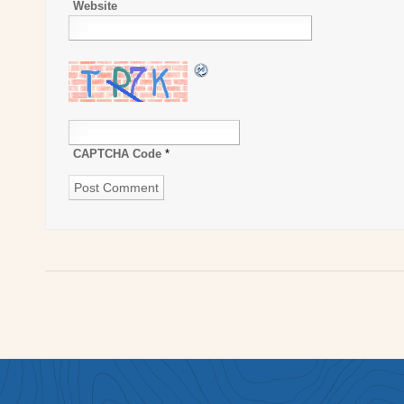
Website
CAPTCHA Code
*