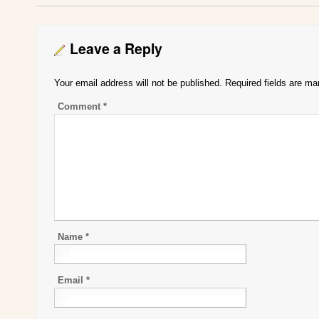
Leave a Reply
Your email address will not be published.
Required fields are m
Comment
*
Name
*
Email
*