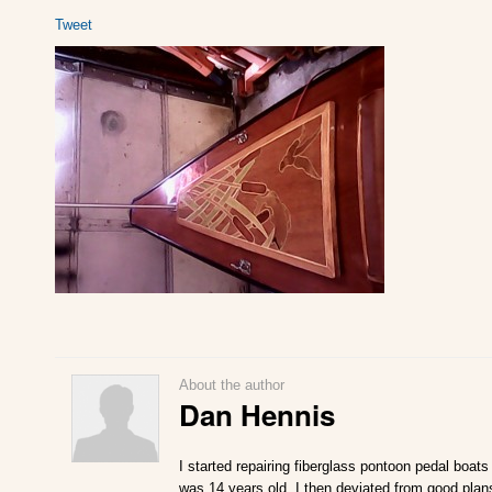
Tweet
About the author
Dan Hennis
I started repairing fiberglass pontoon pedal boats
was 14 years old. I then deviated from good plan