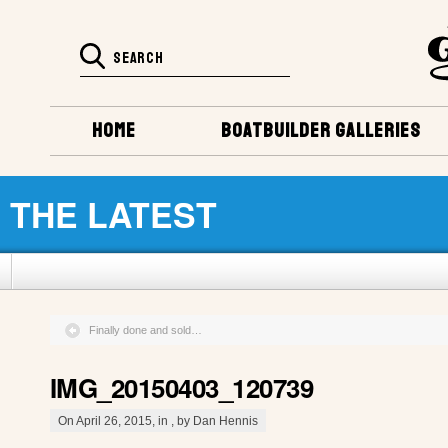
HOME
BOATBUILDER GALLERIES
THE LATEST
Finally done and sold…
IMG_20150403_120739
On April 26, 2015, in , by Dan Hennis