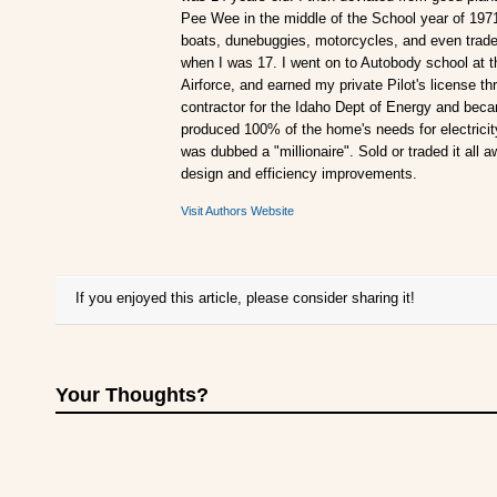
Pee Wee in the middle of the School year of 197
boats, dunebuggies, motorcycles, and even traded
when I was 17. I went on to Autobody school at t
Airforce, and earned my private Pilot's license 
contractor for the Idaho Dept of Energy and becam
produced 100% of the home's needs for electricity.
was dubbed a "millionaire". Sold or traded it all 
design and efficiency improvements.
Visit Authors Website
If you enjoyed this article, please consider sharing it!
Your Thoughts?