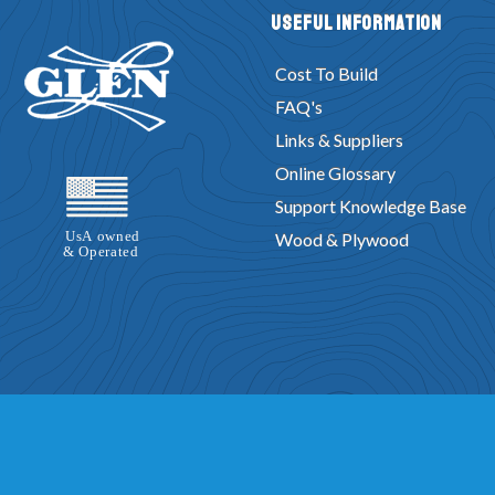
Useful Information
Cost To Build
FAQ's
Links & Suppliers
Online Glossary
Support Knowledge Base
Wood & Plywood