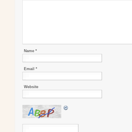
Name
*
Email
*
Website