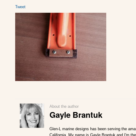
Tweet
About the author
Gayle Brantuk
Glen-L marine designs has been serving the amat
California. My name is Gayle Brantuk and I'm the