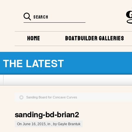
HOME
BOATBUILDER GALLERIES
THE LATEST
Sanding Board for Concave Curves
sanding-bd-brian2
On June 16, 2015, in , by Gayle Brantuk