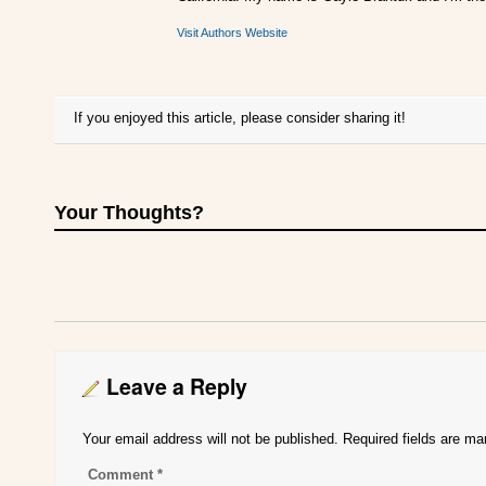
Visit Authors Website
If you enjoyed this article, please consider sharing it!
Your Thoughts?
Leave a Reply
Your email address will not be published.
Required fields are m
Comment
*