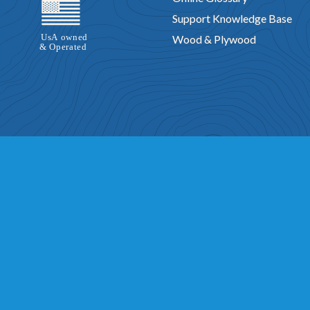
Support Knowledge Base
Wood & Plywood