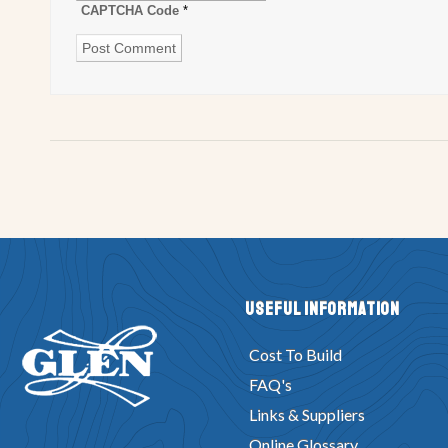
CAPTCHA Code
*
Useful Information
Cost To Build
FAQ's
Links & Suppliers
Online Glossary