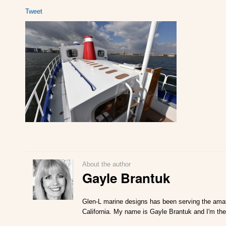
Tweet
About the author
Gayle Brantuk
Glen-L marine designs has been serving the amat
California. My name is Gayle Brantuk and I'm the