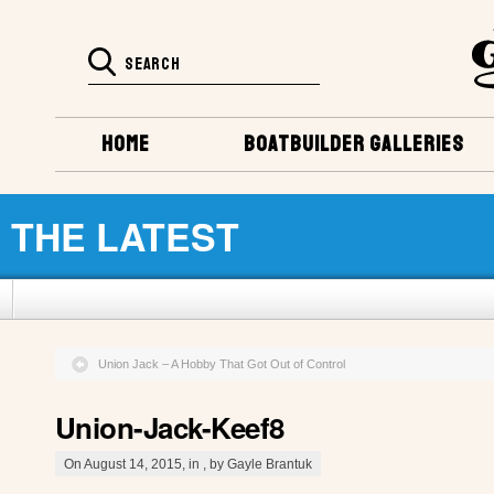
HOME
BOATBUILDER GALLERIES
THE LATEST
Union Jack – A Hobby That Got Out of Control
Union-Jack-Keef8
On August 14, 2015, in , by Gayle Brantuk