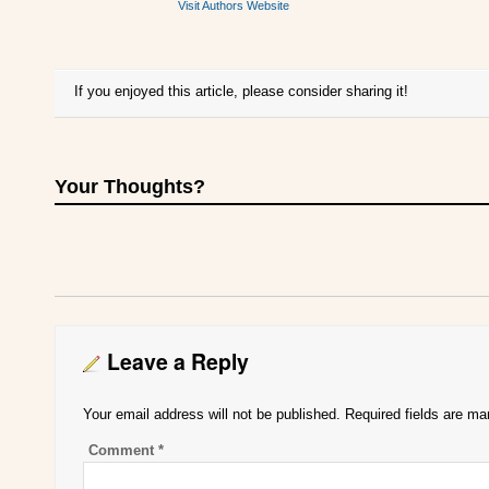
Visit Authors Website
If you enjoyed this article, please consider sharing it!
Your Thoughts?
Leave a Reply
Your email address will not be published.
Required fields are m
Comment
*