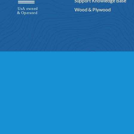
Support Knowledge Base
Wood & Plywood