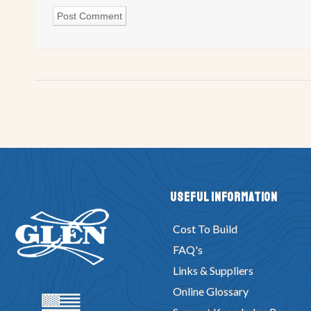
Useful Information
Cost To Build
FAQ's
Links & Suppliers
Online Glossary