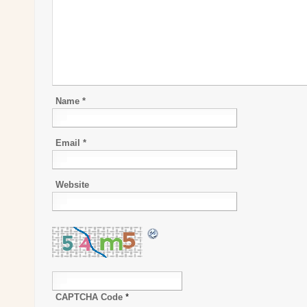
Name
*
Email
*
Website
CAPTCHA Code
*