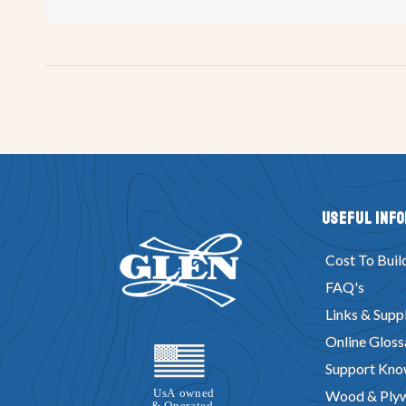
Useful Inf
Cost To Buil
FAQ's
Links & Suppl
Online Gloss
Support Kno
Wood & Ply