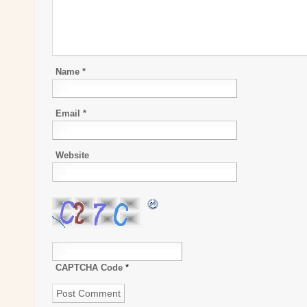
Name
*
Email
*
Website
CAPTCHA Code
*