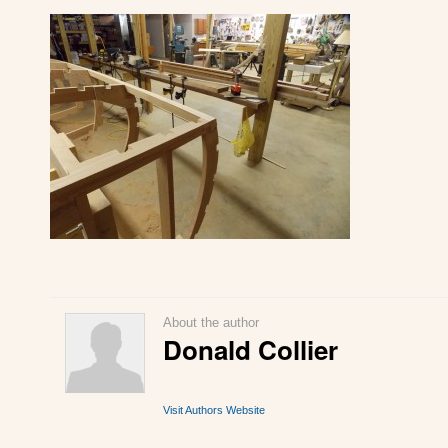
About the author
Donald Collier
Visit Authors Website