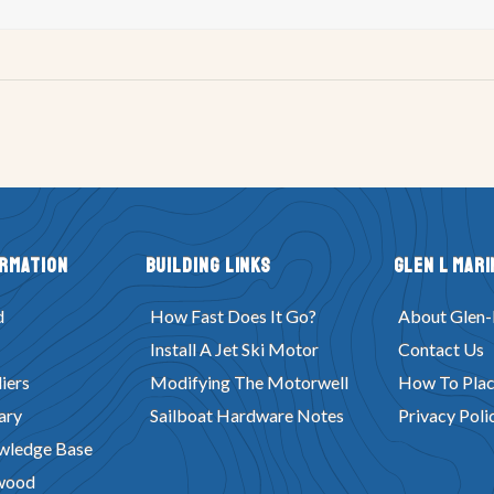
ormation
Building Links
Glen L Mari
d
How Fast Does It Go?
About Glen-
Install A Jet Ski Motor
Contact Us
iers
Modifying The Motorwell
How To Plac
ary
Sailboat Hardware Notes
Privacy Poli
wledge Base
wood