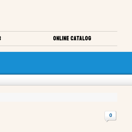
S
ONLINE CATALOG
0