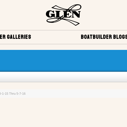
ER GALLERIES
BOATBUILDER BLOG
10-1-15 Thru 5-7-16