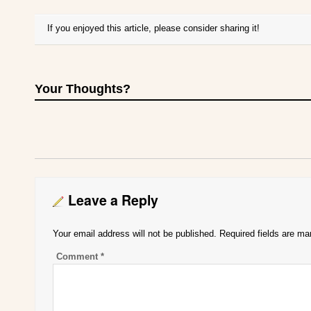
If you enjoyed this article, please consider sharing it!
Your Thoughts?
Leave a Reply
Your email address will not be published.
Required fields are m
Comment
*