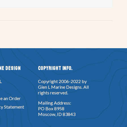
ne Design
Copyright Info.
L
Copyright 2006-2022 by
Glen L Marine Designs. All
rights reserved.
e an Order
Mailing Address:
cy Statement
PO Box 8958
Moscow, ID 83843