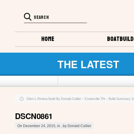
HOME
BOATBUILD
THE LATEST
Glen-L Riviera Build By Donald Collier – Cookeville TN – Build Summary 
DSCN0861
On December 24, 2015, in , by Donald Collier