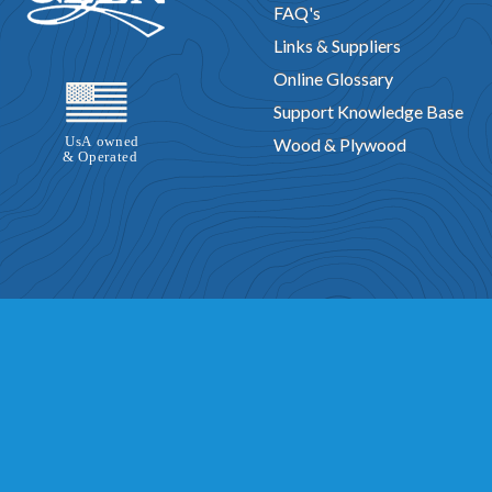
FAQ's
Links & Suppliers
Online Glossary
Support Knowledge Base
Wood & Plywood