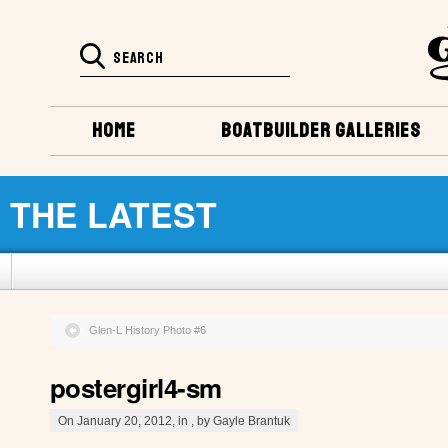
HOME
BOATBUILDER GALLERIES
THE LATEST
Glen-L History Photo #6
postergirl4-sm
On January 20, 2012, in , by Gayle Brantuk