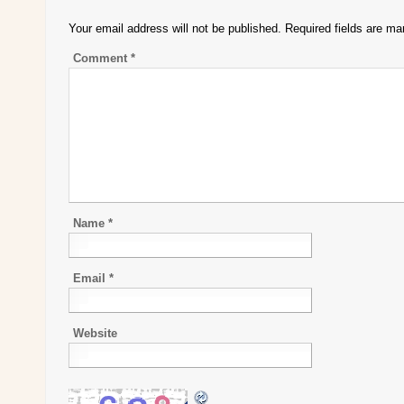
Your email address will not be published.
Required fields are m
Comment
*
Name
*
Email
*
Website