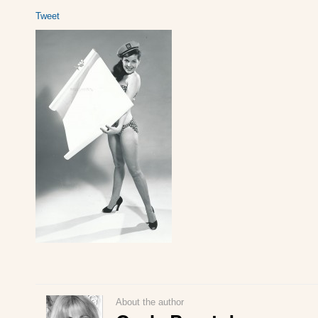
Tweet
About the author