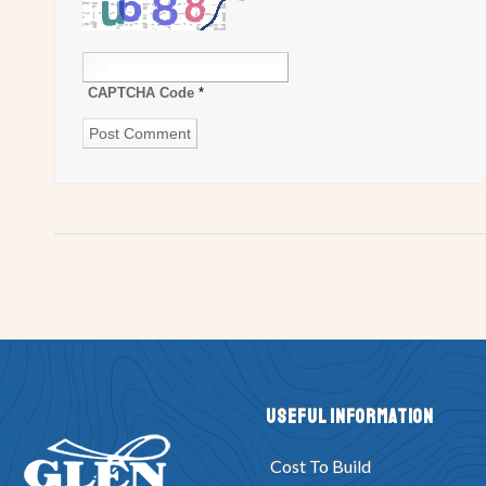
CAPTCHA Code
*
Useful Information
Cost To Build