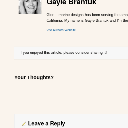
Gayle Brantuk
Glen-L marine designs has been serving the amat
California. My name is Gayle Brantuk and I'm the
Visit Authors Website
If you enjoyed this article, please consider sharing it!
Your Thoughts?
Leave a Reply