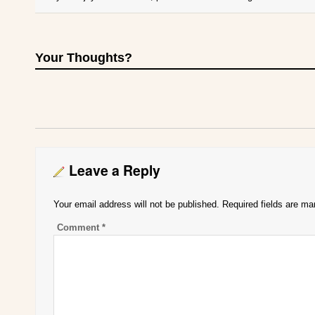
Your Thoughts?
Leave a Reply
Your email address will not be published.
Required fields are m
Comment
*