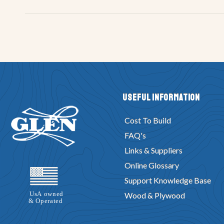
Useful Information
Cost To Build
FAQ's
Links & Suppliers
Online Glossary
Support Knowledge Base
Wood & Plywood