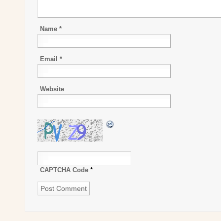
Name
*
Email
*
Website
CAPTCHA Code
*