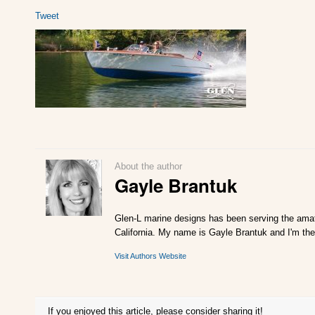
Tweet
About the author
Gayle Brantuk
Glen-L marine designs has been serving the amat
California. My name is Gayle Brantuk and I'm the
Visit Authors Website
If you enjoyed this article, please consider sharing it!