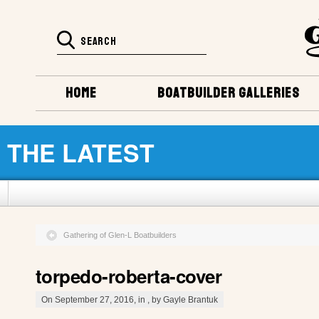
HOME
BOATBUILDER GALLERIES
THE LATEST
Gathering of Glen-L Boatbuilders
torpedo-roberta-cover
On September 27, 2016, in , by Gayle Brantuk