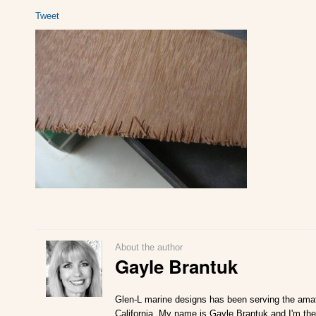
Tweet
About the author
Gayle Brantuk
Glen-L marine designs has been serving the amat
California. My name is Gayle Brantuk and I'm the