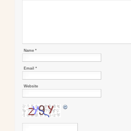
Name
*
Email
*
Website