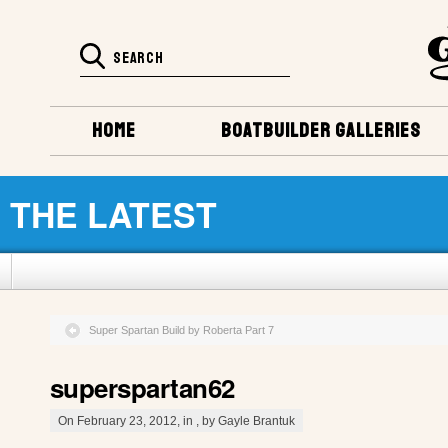
HOME
BOATBUILDER GALLERIES
THE LATEST
Super Spartan Build by Roberta Part 7
superspartan62
On February 23, 2012, in , by Gayle Brantuk