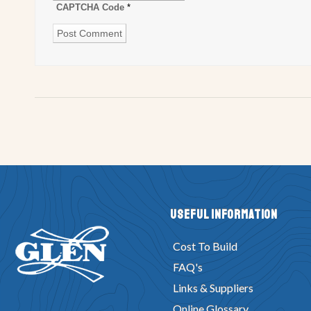
CAPTCHA Code
*
Useful Information
Cost To Build
FAQ's
Links & Suppliers
Online Glossary