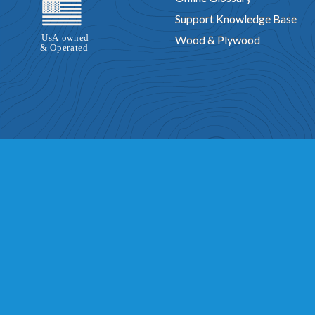
Support Knowledge Base
Wood & Plywood