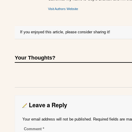
Visit Authors Website
If you enjoyed this article, please consider sharing it!
Your Thoughts?
Leave a Reply
Your email address will not be published.
Required fields are m
Comment
*