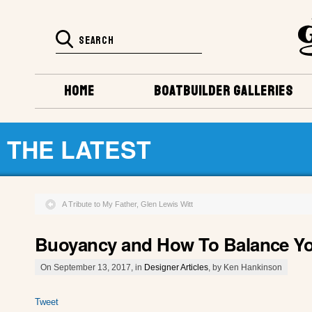
HOME
BOATBUILDER GALLERIES
THE LATEST
A Tribute to My Father, Glen Lewis Witt
Buoyancy and How To Balance Yo
On September 13, 2017, in
Designer Articles
, by Ken Hankinson
Tweet