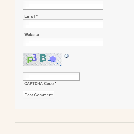
Email
*
Website
CAPTCHA Code
*