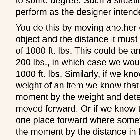
to some degree. Such a situatio
perform as the designer intend
You do this by moving another o
object and the distance it mu
of 1000 ft. lbs. This could be a
200 lbs., in which case we woul
1000 ft. lbs. Similarly, if we
weight of an item we know tha
moment by the weight and deter
moved forward. Or if we know 
one place forward where somet
the moment by the distance in