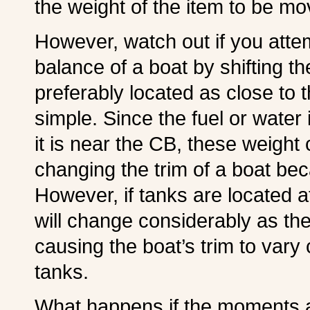
the weight of the item to be mo
However, watch out if you attem
balance of a boat by shifting t
preferably located as close to 
simple. Since the fuel or water 
it is near the CB, these weight c
changing the trim of a boat be
However, if tanks are located 
will change considerably as the
causing the boat’s trim to vary
tanks.
What happens if the moments a