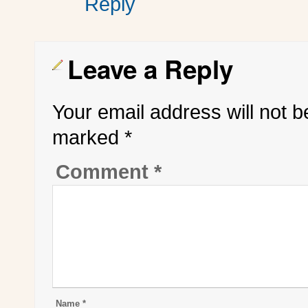
Reply
Leave a Reply
Your email address will not b
marked
*
Comment
*
Name
*