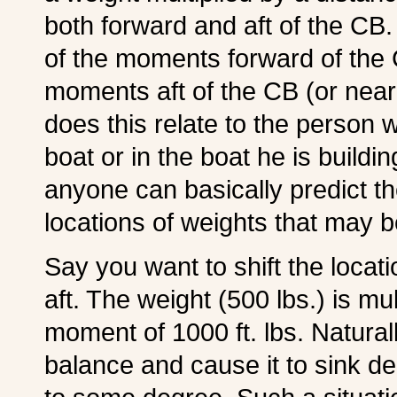
both forward and aft of the CB
of the moments forward of th
moments aft of the CB (or nearly
does this relate to the person w
boat or in the boat he is build
anyone can basically predict t
locations of weights that may 
Say you want to shift the locat
aft. The weight (500 lbs.) is mul
moment of 1000 ft. lbs. Naturally
balance and cause it to sink dee