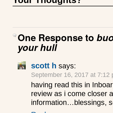
One Response to
buo
your hull
scott h
says:
September 16, 2017 at 7:12
having read this in Inboar
review as i come closer an
information…blessings, s