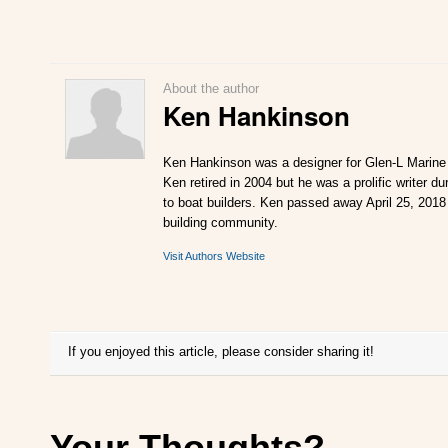
About the author
Ken Hankinson
Ken Hankinson was a designer for Glen-L Marine 
Ken retired in 2004 but he was a prolific writer d
to boat builders. Ken passed away April 25, 2018 
building community.
Visit Authors Website
If you enjoyed this article, please consider sharing it!
Your Thoughts?