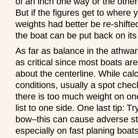
of an inch one way or the other
But if the figures get to where
weights had better be re-shifte
the boat can be put back on its 
As far as balance in the athwart
as critical since most boats a
about the centerline. While ca
conditions, usually a spot check 
there is too much weight on one
list to one side. One last tip: T
bow–this can cause adverse st
especially on fast planing boat