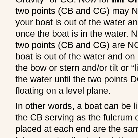
two points (CB and CG) may N
your boat is out of the water an
once the boat is in the water. 
two points (CB and CG) are NO
boat is out of the water and on i
the bow or stern and/or tilt or “
the water until the two points 
floating on a level plane.
In other words, a boat can be li
the CB serving as the fulcrum o
placed at each end are the sa