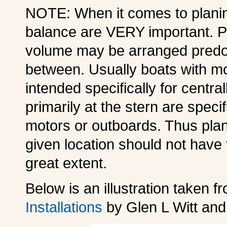
NOTE: When it comes to planing
balance are VERY important. Pl
volume may be arranged predomi
between. Usually boats with mo
intended specifically for centr
primarily at the stern are speci
motors or outboards. Thus plan
given location should not have 
great extent.
Below is an illustration taken 
Installations
by Glen L Witt an