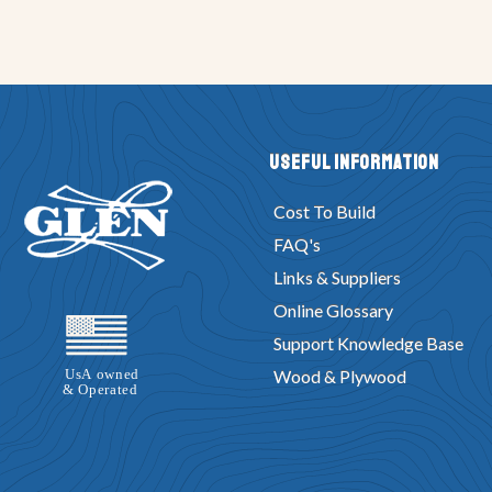
Useful Information
Cost To Build
FAQ's
Links & Suppliers
Online Glossary
Support Knowledge Base
Wood & Plywood