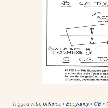
Tagged with:
balance
•
Buoyancy
•
CB
•