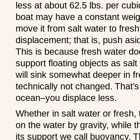
less at about 62.5 lbs. per cub
boat may have a constant weight 
move it from salt water to fresh
displacement; that is, push a
This is because fresh water doe
support floating objects as sal
will sink somewhat deeper in f
technically not changed. That’s 
ocean–you displace less.
Whether in salt water or fresh
on the water by gravity, while 
its support we call buoyancy. 