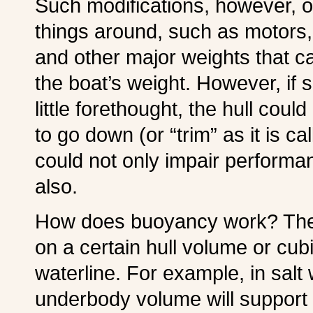
Such modifications, however, o
things around, such as motors, 
and other major weights that c
the boat’s weight. However, if
little forethought, the hull coul
to go down (or “trim” as it is ca
could not only impair performan
also.
How does buoyancy work? The 
on a certain hull volume or c
waterline. For example, in salt
underbody volume will support abo