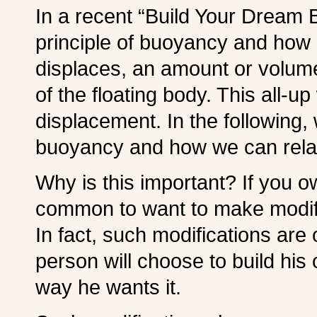
In a recent “Build Your Dream 
principle of buoyancy and how 
displaces, an amount or volum
of the floating body. This all-up
displacement. In the following,
buoyancy and how we can relate
Why is this important? If you ow
common to want to make modific
In fact, such modifications are
person will choose to build his 
way he wants it.