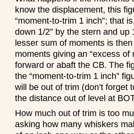
know the displacement, this fig
“moment-to-trim 1 inch”; that is
down 1/2″ by the stern and up 1
lesser sum of moments is then 
moments giving an “excess of
forward or abaft the CB. The f
the “moment-to-trim 1 inch” fig
will be out of trim (don’t forget
the distance out of level at B
How much out of trim is too much?
asking how many whiskers make