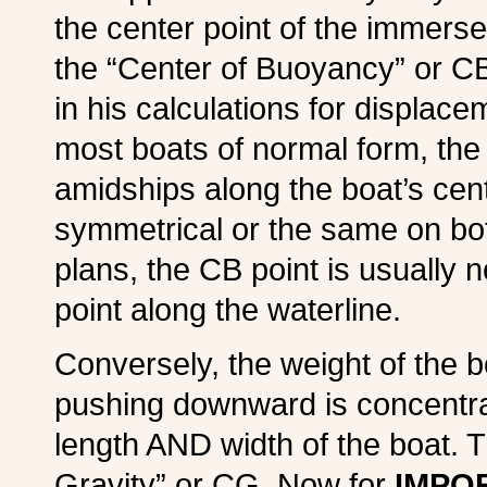
the center point of the immers
the “Center of Buoyancy” or CB
in his calculations for displacem
most boats of normal form, the
amidships along the boat’s cent
symmetrical or the same on bot
plans, the CB point is usually 
point along the waterline.
Conversely, the weight of the b
pushing downward is concentra
length AND width of the boat. Th
Gravity” or CG. Now for
IMPOR