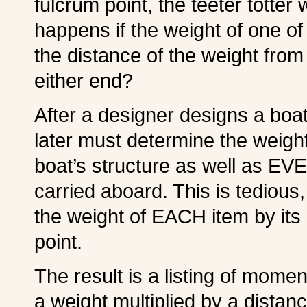
fulcrum point, the teeter totter 
happens if the weight of one of 
the distance of the weight from
either end?
After a designer designs a boa
later must determine the weigh
boat’s structure as well as EV
carried aboard. This is tedious,
the weight of EACH item by its 
point.
The result is a listing of mome
a weight multiplied by a distan