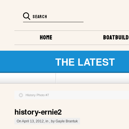
HOME
BOATBUILD
THE LATEST
History Photo #7
history-ernie2
On April 13, 2012, in , by Gayle Brantuk