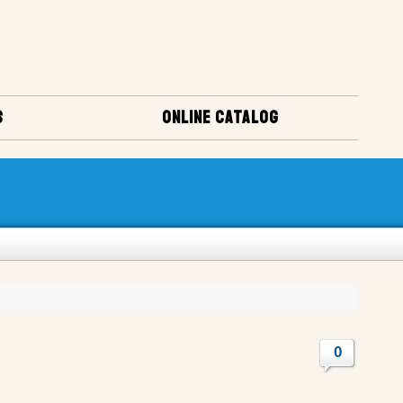
S
ONLINE CATALOG
0