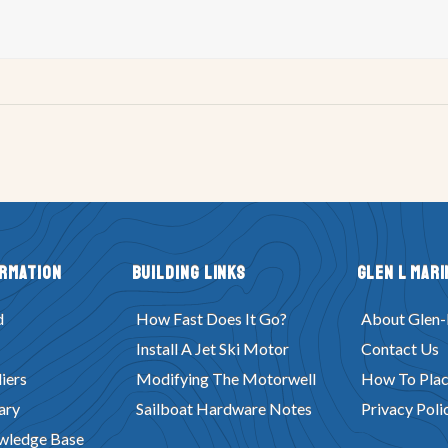
ormation
Building Links
Glen L Mari
d
How Fast Does It Go?
About Glen-
Install A Jet Ski Motor
Contact Us
iers
Modifying The Motorwell
How To Plac
ary
Sailboat Hardware Notes
Privacy Poli
wledge Base