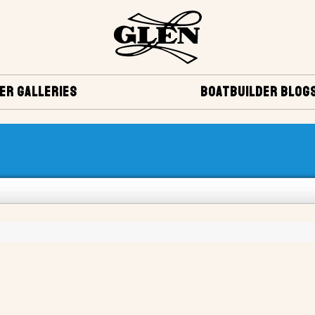
ER GALLERIES
BOATBUILDER BLOG