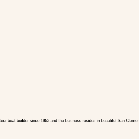
ur boat builder since 1953 and the business resides in beautiful San Clemen