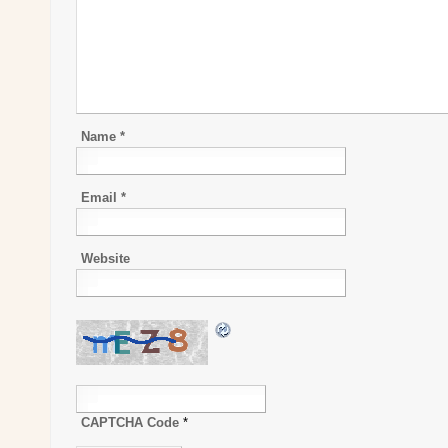
Name
*
Email
*
Website
CAPTCHA Code
*