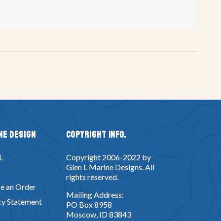
ne Design
Copyright Info.
L
Copyright 2006-2022 by
Glen L Marine Designs. All
rights reserved.
e an Order
Mailing Address:
cy Statement
PO Box 8958
Moscow, ID 83843