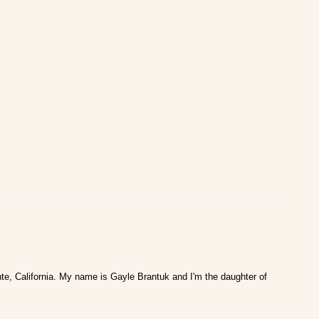
te, California. My name is Gayle Brantuk and I'm the daughter of