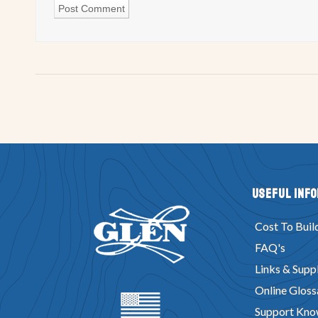
Useful Inf
Cost To Buil
FAQ's
Links & Suppl
Online Gloss
Support Kno