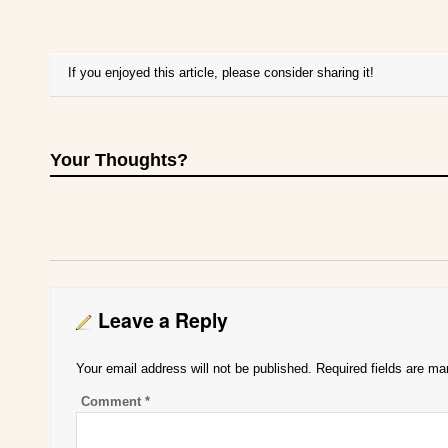
If you enjoyed this article, please consider sharing it!
Your Thoughts?
Leave a Reply
Your email address will not be published.
Required fields are m
Comment
*