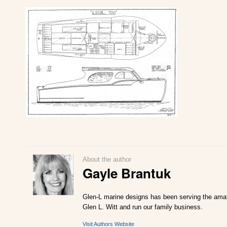
About the author
Gayle Brantuk
Glen-L marine designs has been serving the amate
Glen L. Witt and run our family business.
Visit Authors Website