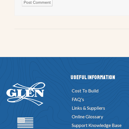
Useful Information
Cost To Build
FAQ's
Links & Suppliers
Online Glossary
Support Knowledge Base