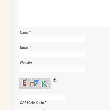
Name
*
Email
*
Website
CAPTCHA Code
*