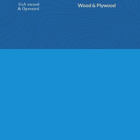
Wood & Plywood