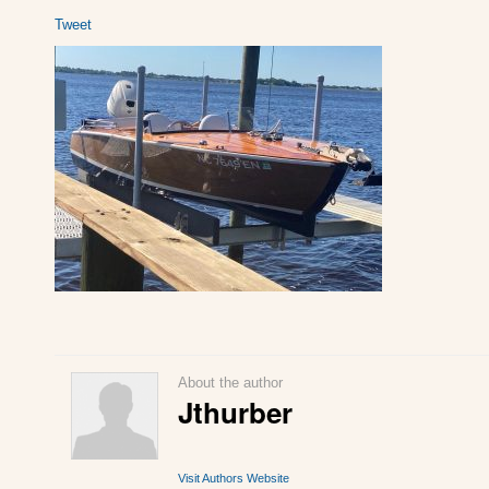
Tweet
About the author
Jthurber
Visit Authors Website