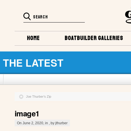
HOME
BOATBUILDER GALLERIES
THE LATEST
Joe Thurber’s Zip
image1
On June 2, 2020, in , by jthurber