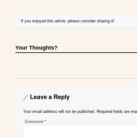
If you enjoyed this article, please consider sharing it!
Your Thoughts?
Leave a Reply
Your email address will not be published.
Required fields are m
Comment
*