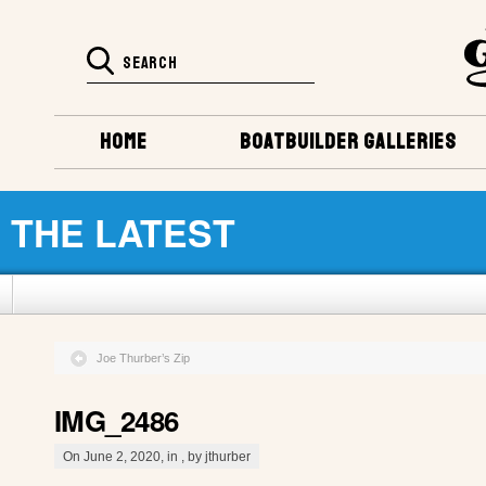
HOME
BOATBUILDER GALLERIES
THE LATEST
Joe Thurber’s Zip
IMG_2486
On June 2, 2020, in , by jthurber