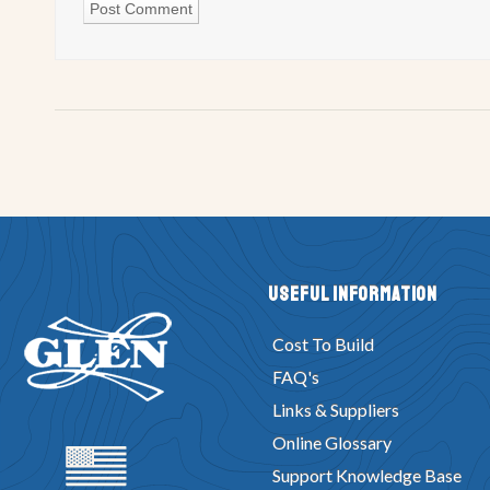
Useful Information
Cost To Build
FAQ's
Links & Suppliers
Online Glossary
Support Knowledge Base