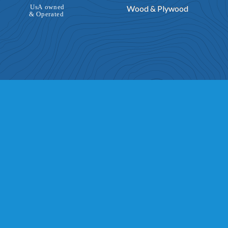
Wood & Plywood