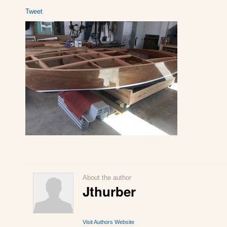
Tweet
About the author
Jthurber
Visit Authors Website