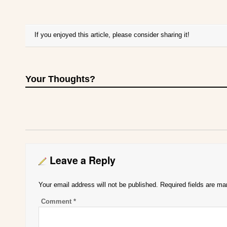
If you enjoyed this article, please consider sharing it!
Your Thoughts?
Leave a Reply
Your email address will not be published.
Required fields are m
Comment
*