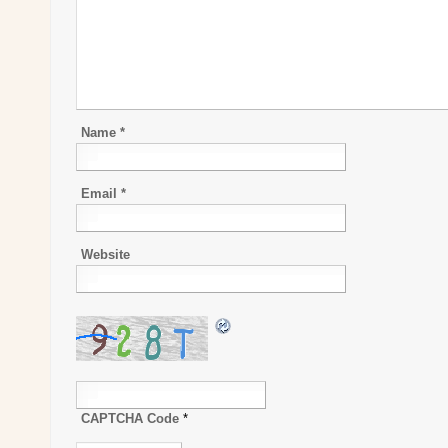
Name
*
Email
*
Website
CAPTCHA Code
*