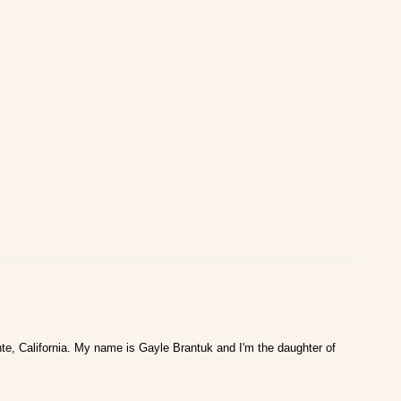
te, California. My name is Gayle Brantuk and I'm the daughter of