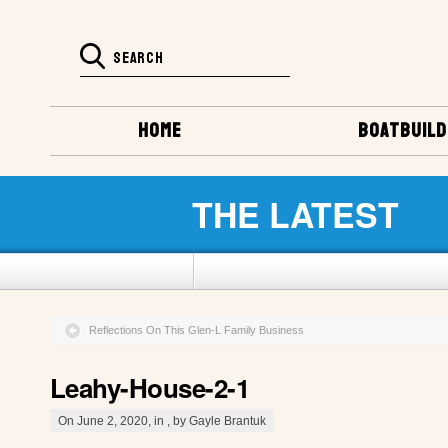
HOME
BOATBUILD
THE LATEST
Reflections On This Glen-L Family Business
Leahy-House-2-1
On June 2, 2020, in , by Gayle Brantuk