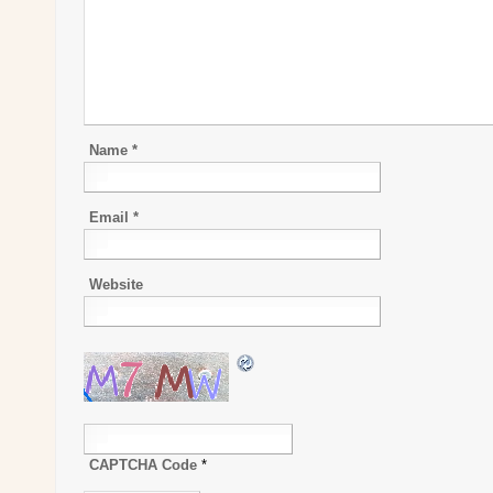
Name
*
Email
*
Website
CAPTCHA Code
*