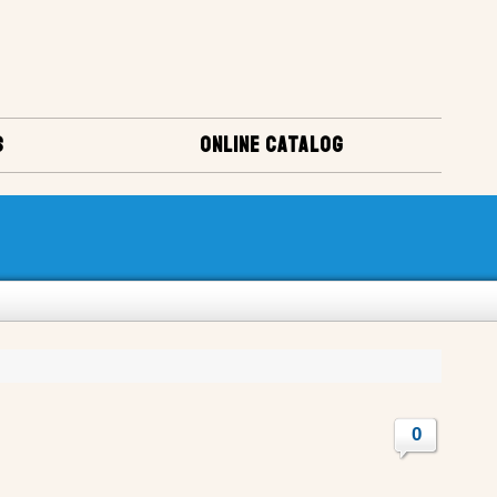
S
ONLINE CATALOG
0