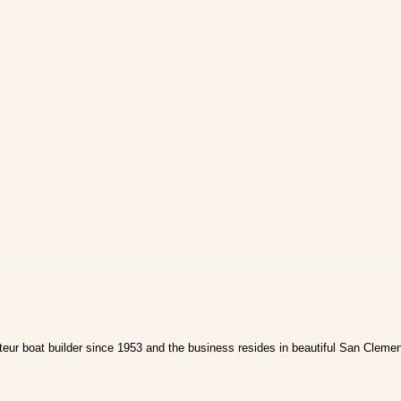
ur boat builder since 1953 and the business resides in beautiful San Clemen