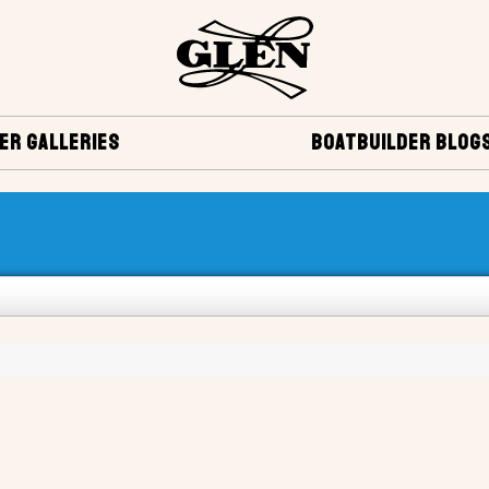
ER GALLERIES
BOATBUILDER BLOG