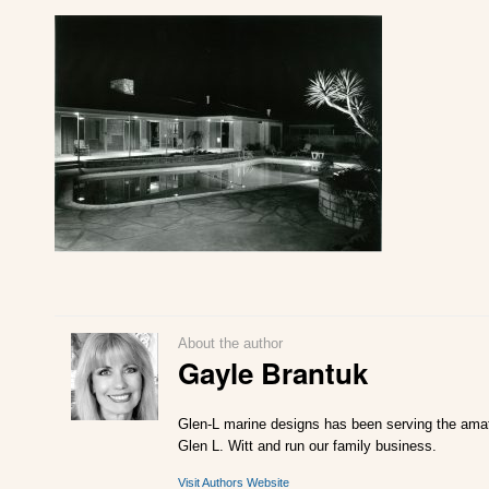
About the author
Gayle Brantuk
Glen-L marine designs has been serving the amate
Glen L. Witt and run our family business.
Visit Authors Website