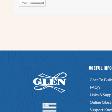
Useful Inf
Cost To Buil
FAQ's
Links & Suppl
Online Gloss
Support Kno