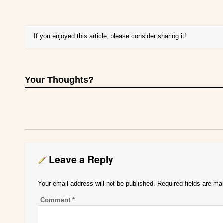
If you enjoyed this article, please consider sharing it!
Your Thoughts?
Leave a Reply
Your email address will not be published.
Required fields are m
Comment
*