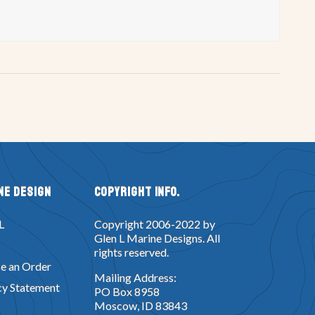
ne Design
Copyright Info.
L
Copyright 2006-2022 by
Glen L Marine Designs. All
rights reserved.
e an Order
Mailing Address:
cy Statement
PO Box 8958
Moscow, ID 83843