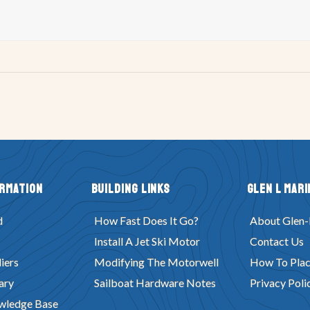
ormation
Building Links
Glen L Mari
d
How Fast Does It Go?
About Glen-
Install A Jet Ski Motor
Contact Us
iers
Modifying The Motorwell
How To Plac
ary
Sailboat Hardware Notes
Privacy Poli
wledge Base