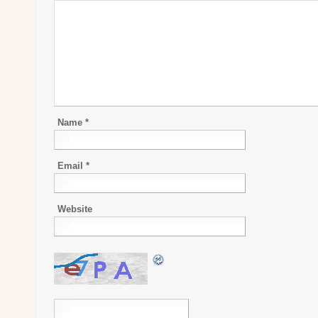
Name
*
Email
*
Website