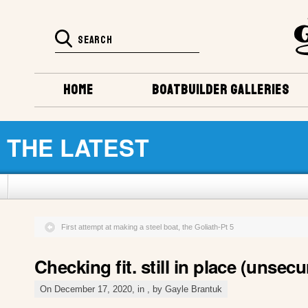
HOME
BOATBUILDER GALLERIES
THE LATEST
First attempt at making a steel boat, the Goliath-Pt 5
Checking fit. still in place (unsecu
On December 17, 2020, in , by Gayle Brantuk