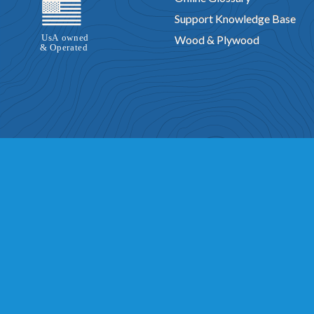
Support Knowledge Base
Wood & Plywood