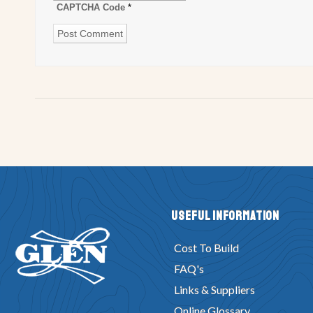
CAPTCHA Code
*
Useful Information
Cost To Build
FAQ's
Links & Suppliers
Online Glossary