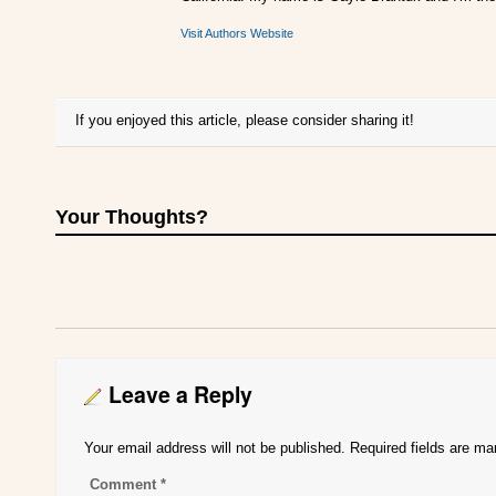
Visit Authors Website
If you enjoyed this article, please consider sharing it!
Your Thoughts?
Leave a Reply
Your email address will not be published.
Required fields are m
Comment
*