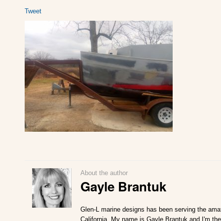
Tweet
About the author
Gayle Brantuk
Glen-L marine designs has been serving the amat
California. My name is Gayle Brantuk and I'm the