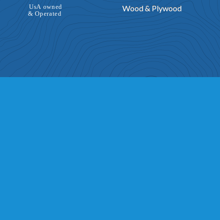
Wood & Plywood