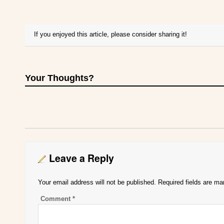
If you enjoyed this article, please consider sharing it!
Your Thoughts?
Leave a Reply
Your email address will not be published.
Required fields are m
Comment
*