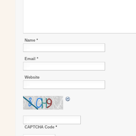
Name
*
Email
*
Website
CAPTCHA Code
*