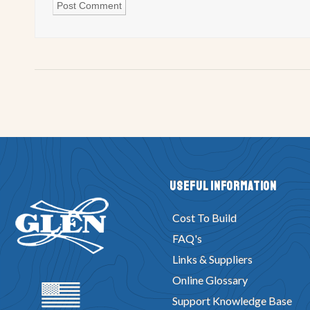
Useful Information
Cost To Build
FAQ's
Links & Suppliers
Online Glossary
Support Knowledge Base