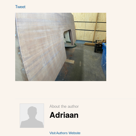
Tweet
About the author
Adriaan
Visit Authors Website