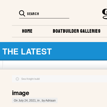
HOME
BOATBUILDER GALLERIES
THE LATEST
Sea Knight build
image
On July 24, 2021, in , by Adriaan