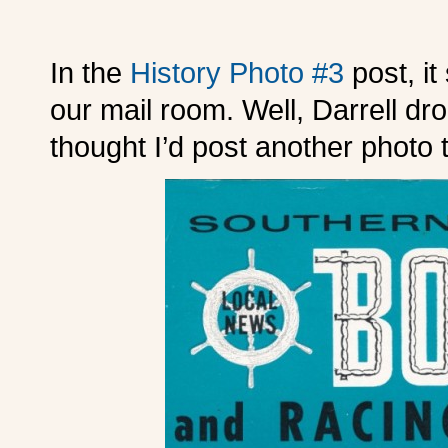
In the
History Photo #3
post, i
our mail room. Well, Darrell dro
thought I’d post another photo 