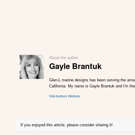
About the author
Gayle Brantuk
Glen-L marine designs has been serving the amat
California. My name is Gayle Brantuk and I'm the
Visit Authors Website
If you enjoyed this article, please consider sharing it!