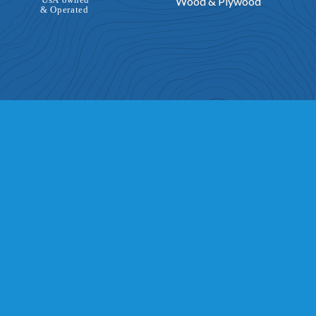
Wood & Plywood