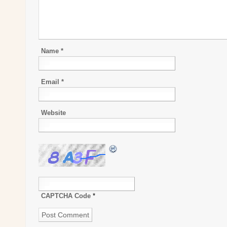
Name
*
Email
*
Website
CAPTCHA Code
*