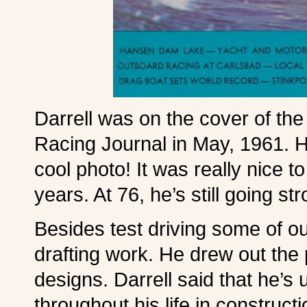
Darrell was on the cover of the
Racing Journal in May, 1961. H
cool photo! It was really nice 
years. At 76, he’s still going st
Besides test driving some of ou
drafting work. He drew out the
designs. Darrell said that he’s
throughout his life in construct