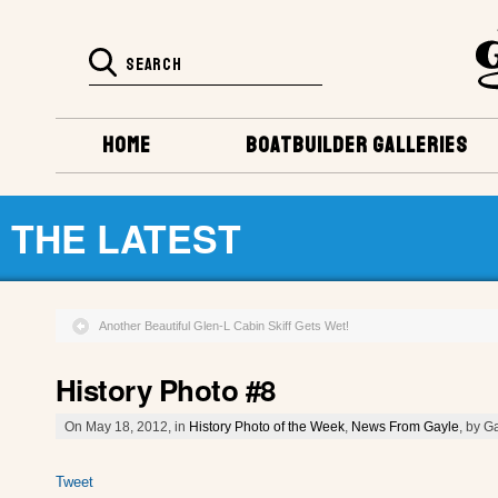
HOME
BOATBUILDER GALLERIES
THE LATEST
Another Beautiful Glen-L Cabin Skiff Gets Wet!
History Photo #8
On May 18, 2012, in
History Photo of the Week
,
News From Gayle
, by G
Tweet