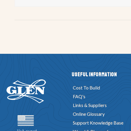
Useful Information
Cost To Build
FAQ's
Links & Suppliers
Online Glossary
Support Knowledge Base