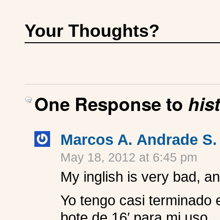
Your Thoughts?
One Response to
his
Marcos A. Andrade S.
May 18, 2012 at 6:45 pm
My inglish is very bad, an
Yo tengo casi terminado e
bote de 16′ para mi uso