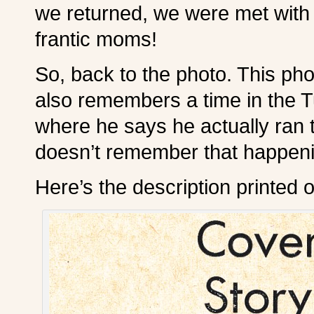
we returned, we were met with 
frantic moms!
So, back to the photo. This ph
also remembers a time in the T
where he says he actually ran 
doesn’t remember that happening
Here’s the description printed o