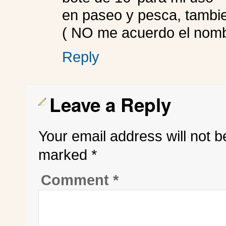
en paseo y pesca, tambie
( NO me acuerdo el nomb
Reply
Leave a Reply
Your email address will not b
marked
*
Comment
*