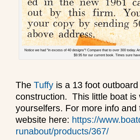
Notice we had "in excess of 40 designs"! Compare that to over 300 today. A
$9.95 for our current book. Times sure hav
The
Tuffy
is a 13 foot outboar
construction. This little boat is 
yourselfers. For more info and 
website here:
https://www.boat
runabout/products/367/