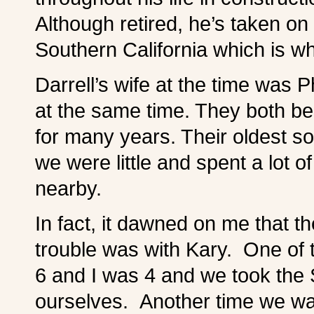
Although retired, he’s taken on 
Southern California which is w
Darrell’s wife at the time was 
at the same time. They both be
for many years. Their oldest s
we were little and spent a lot o
nearby.
In fact, it dawned on me that t
trouble was with Kary. One of
6 and I was 4 and we took the 
ourselves. Another time we 