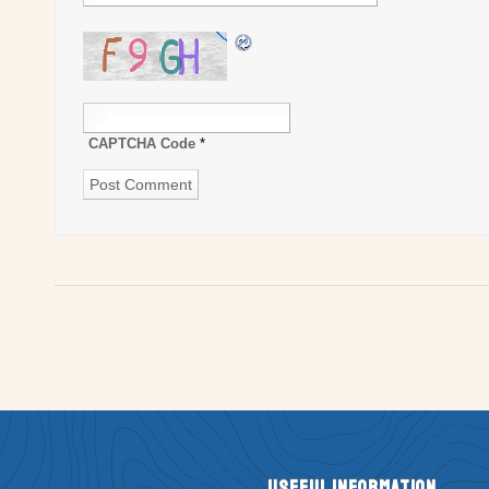
CAPTCHA Code
*
Useful Information