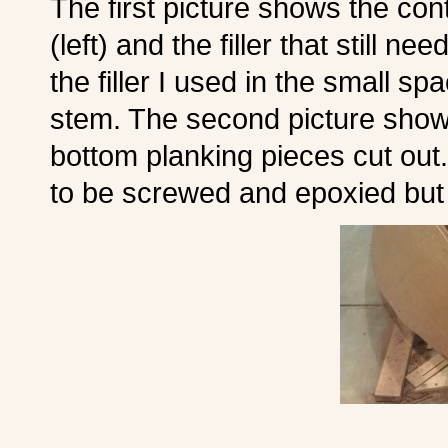
The first picture shows the con
(left) and the filler that still n
the filler I used in the small 
stem. The second picture shows
bottom planking pieces cut out
to be screwed and epoxied but t