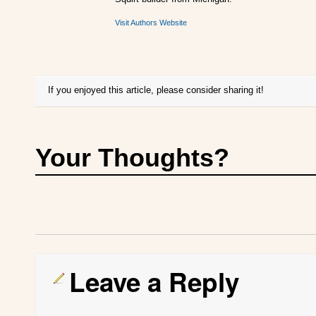
Visit Authors Website
If you enjoyed this article, please consider sharing it!
Your Thoughts?
Leave a Reply