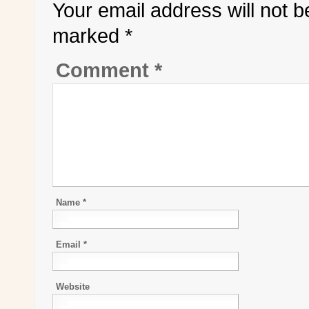
Your email address will not b
marked
*
Comment
*
Name
*
Email
*
Website