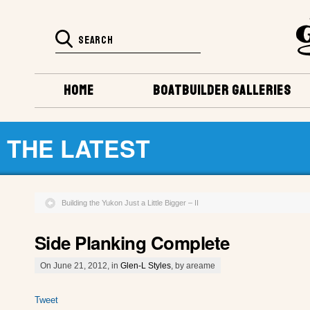
HOME
BOATBUILDER GALLERIES
THE LATEST
Building the Yukon Just a Little Bigger – II
Side Planking Complete
On June 21, 2012, in
Glen-L Styles
, by areame
Tweet