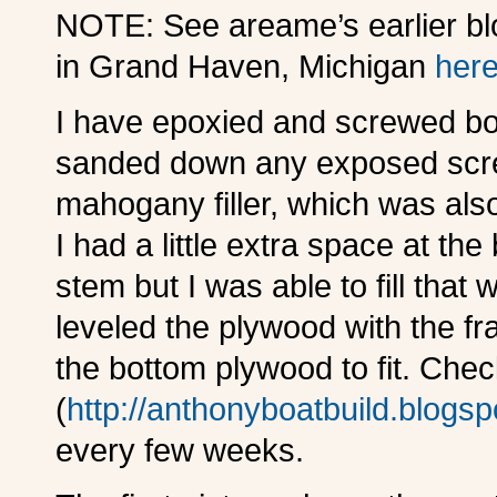
NOTE: See areame’s earlier blo
in Grand Haven, Michigan
her
I have epoxied and screwed bot
sanded down any exposed scr
mahogany filler, which was als
I had a little extra space at t
stem but I was able to fill that 
leveled the plywood with the fr
the bottom plywood to fit. Che
(
http://anthonyboatbuild.blogs
every few weeks.