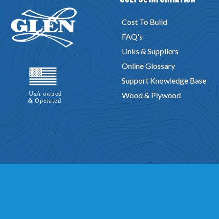
Cost To Build
FAQ's
Links & Suppliers
Online Glossary
Support Knowledge Base
Wood & Plywood