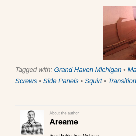
Tagged with:
Grand Haven Michigan
•
Ma
Screws
•
Side Panels
•
Squirt
•
Transitio
About the author
Areame
Squirt builder from Michigan.