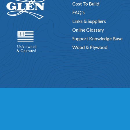
Cost To Build
FAQ's
Links & Suppliers
Online Glossary
Support Knowledge Base
Wood & Plywood