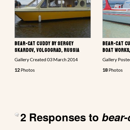
BEAR-CAT CUDDY BY SERGEY
BEAR-CAT CU
SKARDOV, VOLGOGRAD, RUSSIA
BOAT WORKS,
Gallery Created 03 March 2014
Gallery Poste
12
Photos
18
Photos
2 Responses to
bear-