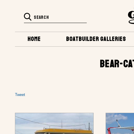
HOME
BOATBUILDER GALLERIES
BEAR-CA
Tweet