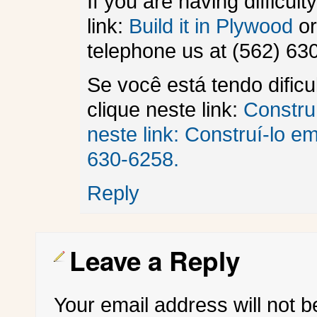
If you are having difficult
link:
Build it in Plywood
or
telephone us at (562) 63
Se você está tendo dific
clique neste link:
Constru
neste link:
Construí-lo e
630-6258.
Reply
Leave a Reply
Your email address will not b