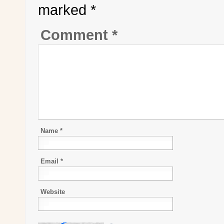
marked
*
Comment
*
Name
*
Email
*
Website