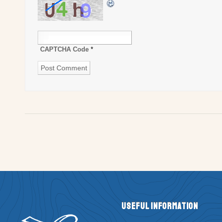
CAPTCHA Code
*
Useful Information