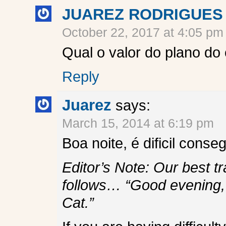
JUAREZ RODRIGUES
October 22, 2017 at 4:05 pm
Qual o valor do plano do
Reply
Juarez
says:
March 15, 2014 at 6:19 pm
Boa noite, é dificil con
Editor’s Note: Our best t
follows… “Good evening, i
Cat.”