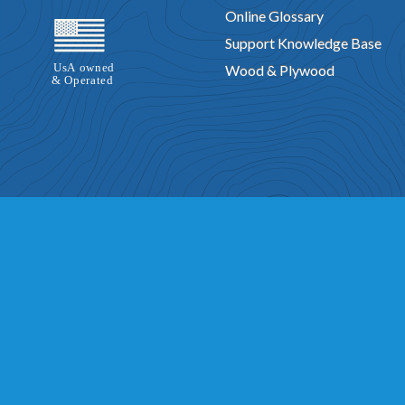
Online Glossary
Support Knowledge Base
Wood & Plywood