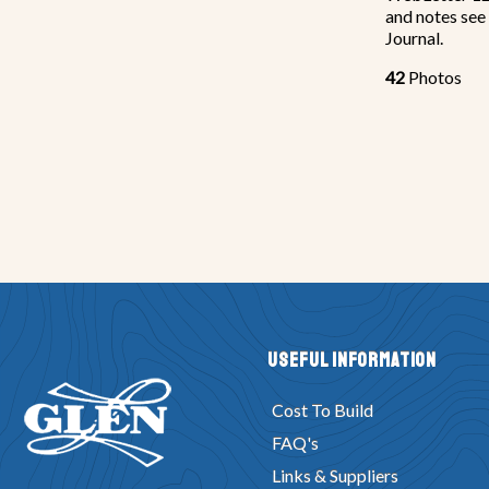
and notes see
Journal.
42
Photos
Useful Information
Cost To Build
FAQ's
Links & Suppliers