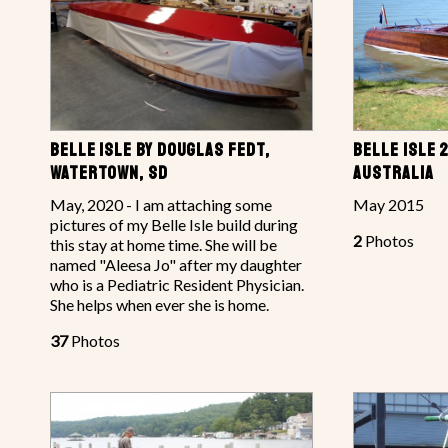
BELLE ISLE BY DOUGLAS FEDT,
BELLE ISLE 
WATERTOWN, SD
AUSTRALIA
May, 2020 - I am attaching some
May 2015
pictures of my Belle Isle build during
2
Photos
this stay at home time. She will be
named "Aleesa Jo" after my daughter
who is a Pediatric Resident Physician.
She helps when ever she is home.
37
Photos