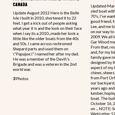
CANADA
Updated Marc
sled boat wit
Update August 2012 Here is the Belle
70's, I've wan
Isle i built in 2010, shortened it to 22
good friend, 
feet. I get a kick out of people asking
Lee, and me t
what year it is and the look on their face
on our way to 
when i say its a 2010...made her look a
2009. We all 
little like the older boats from the 40s
Gar Wood mah
and 50s. I came across rechromed
From that, re
Shepard parts and used them on
and, for my b
\"Papajoe.\" I named her after my dad.
family gave me
He was a member of the Devil\'s
designed by 
Brigade and was a veteren in the 2nd
aspect of my b
world war.
chines, sheers
from Port Orf
3
Photos
our backyard.
years ago and 
lumber, hoping
boat. The bui
October 16, 2
on ... NOTE: S
WebLetter 126