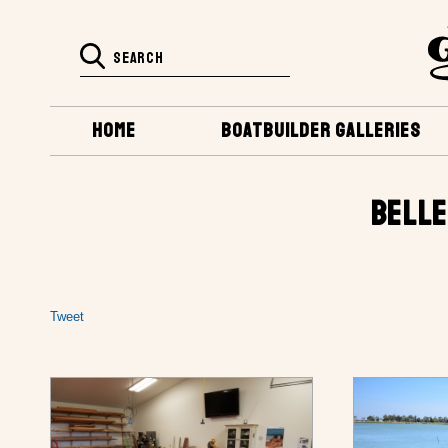
HOME
BOATBUILDER GALLERIES
BELLE
Tweet