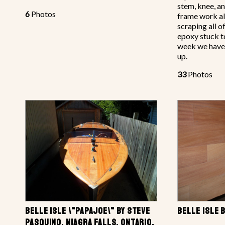
stem, knee, a
6
Photos
frame work al
scraping all 
epoxy stuck t
week we have
up.
33
Photos
BELLE ISLE \"PAPAJOE\" BY STEVE
BELLE ISLE 
PASQUINO, NIAGRA FALLS, ONTARIO,