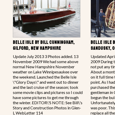
BELLE ISLE BY BILL CUNNINGHAM,
BELLE ISLE 
GILFORD, NEW HAMPSHIRE
SANDUSKY, O
Update July 2013 3 Photos added. 13
Updated Apri
November 2009 We had some above
2009 During th
normal New Hampshire November
not put any tim
weather on Lake Winnipesaukee over
About a mont
the weekend. Launched the Belle Isle
on it full time
\"Glory Days\" and went out to dinner
point. As I ha
and the last cruise of the season; took
purchased the
some movie clips and pictures so I could
gentleman in 
have some pictures to get me through
begun the buil
the winter. EDITOR\'S NOTE: See Bill\'s
Unfortunately 
Story and Construction Photos in Glen-
was poor. This
L WebLetter 114
replace all th