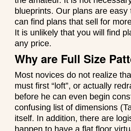
blueprints. Our plans are easy
can find plans that sell for mor
It is unlikely that you will fin
any price.
Why are Full Size Pat
Most novices do not realize tha
must first “loft”, or actually redr
before he can even begin constr
confusing list of dimensions (Ta
itself. In addition, there are log
happen to have a flat floor virtu