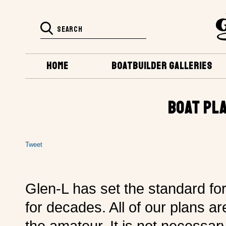
HOME
BOATBUILDER GALLERIES
BOAT PL
Tweet
Glen-L has set the standard fo
for decades. All of our plans ar
the amateur. It is not necessa