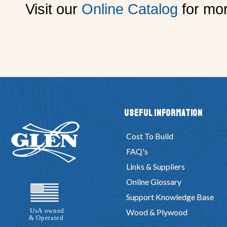
Visit our
Online Catalog
for mor
Useful Information
Cost To Build
FAQ's
Links & Suppliers
Online Glossary
Support Knowledge Base
Wood & Plywood