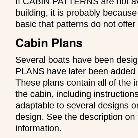
If CABIN PATTERNS are not ava
building, it is probably because
basic that patterns do not offer
Cabin Plans
Several boats have been desi
PLANS have later been added i
These plans contain all of the 
the cabin, including instruction
adaptable to several designs or 
design. See the description on 
information.