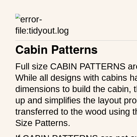
Cabin Patterns
Full size CABIN PATTERNS are 
While all designs with cabins 
dimensions to build the cabi
up and simplifies the layout p
transferred to the wood using 
Size Patterns.