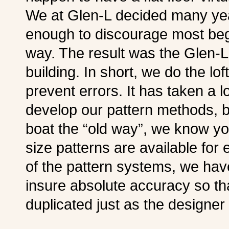
We at Glen-L decided many yea
enough to discourage most begi
way. The result was the Glen-L
building. In short, we do the lof
prevent errors. It has taken a l
develop our pattern methods, bu
boat the “old way”, we know you’l
size patterns are available for 
of the pattern systems, we ha
insure absolute accuracy so th
duplicated just as the designer