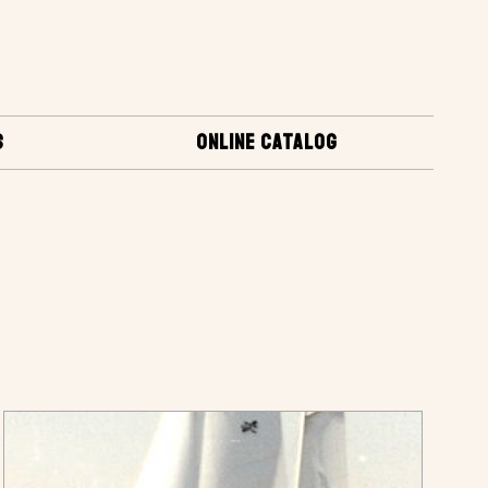
S
ONLINE CATALOG