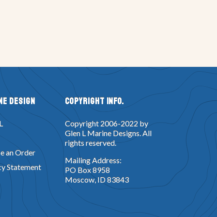
ne Design
Copyright Info.
L
Copyright 2006-2022 by
Glen L Marine Designs. All
rights reserved.
e an Order
Mailing Address:
cy Statement
PO Box 8958
Moscow, ID 83843