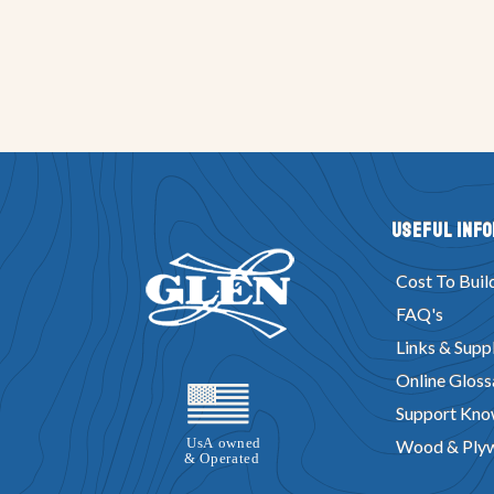
Useful Inf
Cost To Buil
FAQ's
Links & Suppl
Online Gloss
Support Kno
Wood & Ply