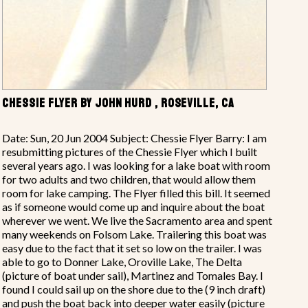
CHESSIE FLYER BY JOHN HURD , ROSEVILLE, CA
Date: Sun, 20 Jun 2004 Subject: Chessie Flyer Barry: I am
resubmitting pictures of the Chessie Flyer which I built
several years ago. I was looking for a lake boat with room
for two adults and two children, that would allow them
room for lake camping. The Flyer filled this bill. It seemed
as if someone would come up and inquire about the boat
wherever we went. We live the Sacramento area and spent
many weekends on Folsom Lake. Trailering this boat was
easy due to the fact that it set so low on the trailer. I was
able to go to Donner Lake, Oroville Lake, The Delta
(picture of boat under sail), Martinez and Tomales Bay. I
found I could sail up on the shore due to the (9 inch draft)
and push the boat back into deeper water easily (picture