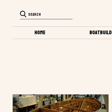
HOME
BOATBUILD