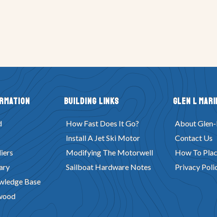
ormation
Building Links
Glen L Mari
d
How Fast Does It Go?
About Glen-
Install A Jet Ski Motor
Contact Us
iers
Modifying The Motorwell
How To Plac
ary
Sailboat Hardware Notes
Privacy Poli
wledge Base
wood