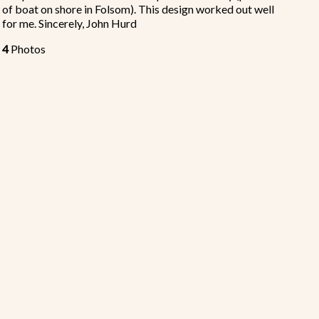
of boat on shore in Folsom). This design worked out well
for me. Sincerely, John Hurd
4
Photos