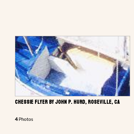
CHESSIE FLYER BY JOHN P. HURD, ROSEVILLE, CA
4
Photos