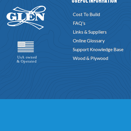
Useful Information
Cost To Build
FAQ's
Links & Suppliers
Online Glossary
Support Knowledge Base
Wood & Plywood