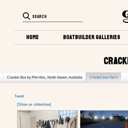
HOME
BOATBUILDER GALLERIES
CRACK
Cracker Box by Phil Hinc, North Haven, Australia
Cracker box Our’s
Tweet
[Show as slideshow]