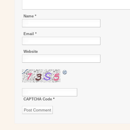
Name
*
Email
*
Website
CAPTCHA Code
*