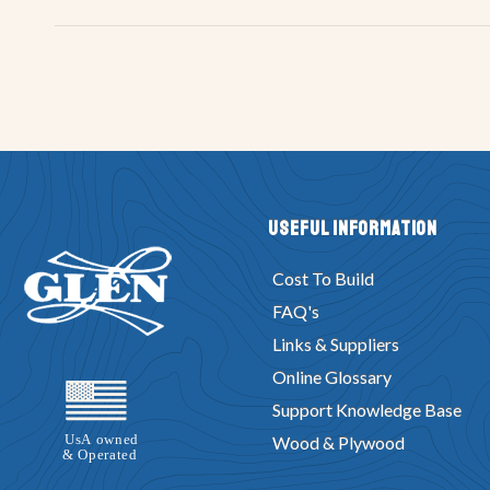
Useful Information
Cost To Build
FAQ's
Links & Suppliers
Online Glossary
Support Knowledge Base
Wood & Plywood