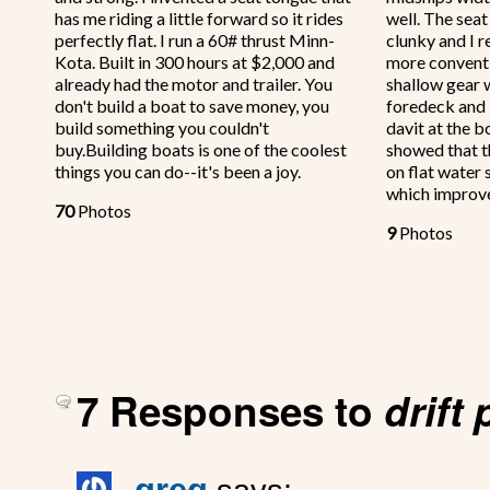
has me riding a little forward so it rides
well. The sea
perfectly flat. I run a 60# thrust Minn-
clunky and I r
Kota. Built in 300 hours at $2,000 and
more conventi
already had the motor and trailer. You
shallow gear w
don't build a boat to save money, you
foredeck and 
build something you couldn't
davit at the bo
buy.Building boats is one of the coolest
showed that t
things you can do--it's been a joy.
on flat water 
which improv
70
Photos
9
Photos
7 Responses to
drift