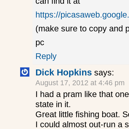
can find it at
https://picasaweb.goog
(make sure to copy and p
pc
Reply
Dick Hopkins
says:
August 17, 2012 at 4:46 pm
I had a pram like that on
state in it.
Great little fishing boat.
I could almost out-run a 