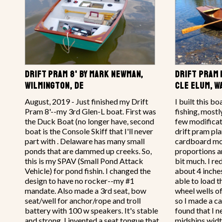
DRIFT PRAM 8' BY MARK NEWMAN,
DRIFT PRAM 1
WILMINGTON, DE
CLE ELUM, 
August, 2019 - Just finished my Drift
I built this bo
Pram 8'--my 3rd Glen-L boat. First was
fishing, mostl
the Duck Boat (no longer have, second
few modificati
boat is the Console Skiff that I'll never
drift pram pla
part with . Delaware has many small
cardboard mod
ponds that are dammed up creeks. So,
proportions a
this is my SPAV (Small Pond Attack
bit much. I r
Vehicle) for pond fishin. I changed the
about 4 inche
design to have no rocker--my #1
able to load 
mandate. Also made a 3rd seat, bow
wheel wells o
seat/well for anchor/rope and troll
so I made a c
battery with 100 w speakers. It's stable
found that I 
and strong. I invented a seat tongue that
midships widt