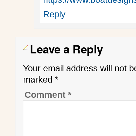
Reply
Leave a Reply
Your email address will not b
marked
*
Comment
*