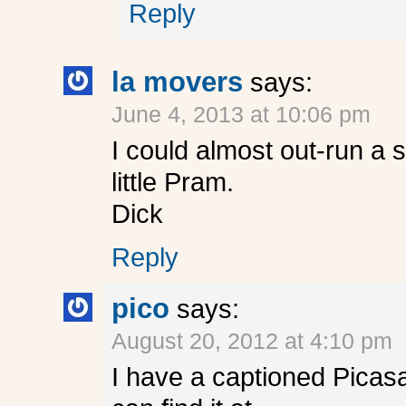
Reply
la movers
says:
June 4, 2013 at 10:06 pm
I could almost out-run a 
little Pram.
Dick
Reply
pico
says:
August 20, 2012 at 4:10 pm
I have a captioned Picasa