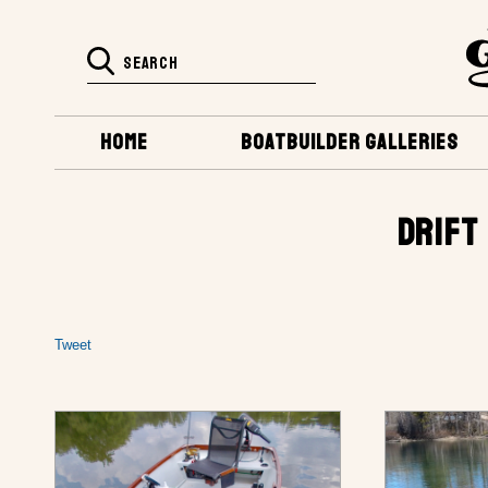
HOME
BOATBUILDER GALLERIES
DRIFT
Tweet