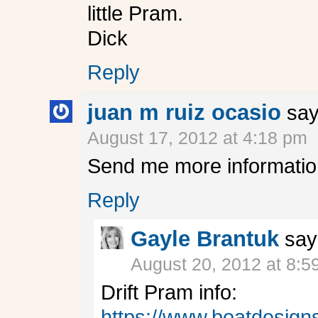
little Pram.
Dick
Reply
juan m ruiz ocasio
say
August 17, 2012 at 4:18 pm
Send me more information
Reply
Gayle Brantuk
say
August 20, 2012 at 8:5
Drift Pram info:
https://www.boatdesig