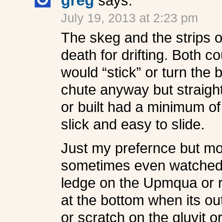
greg
says:
July 19, 2013 at 2:23 pm
The skeg and the strips 
death for drifting. Both c
would “stick” or turn the 
chute anyway but straight
or built had a minimum of
slick and easy to slide.
Just my prefernce but mor
sometimes even watched th
ledge on the Upmqua or r
at the bottom when its ou
or scratch on the gluvit 