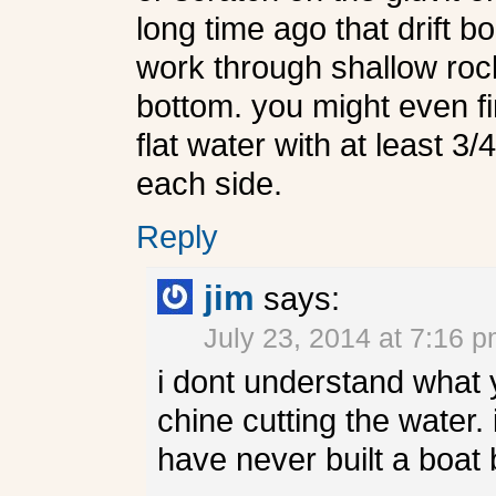
long time ago that drift b
work through shallow rock
bottom. you might even fi
flat water with at least 3/
each side.
Reply
jim
says:
July 23, 2014 at 7:16 
i dont understand what 
chine cutting the water. 
have never built a boat 