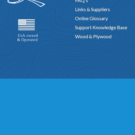
FAQ's
Links & Suppliers
Online Glossary
Support Knowledge Base
Wood & Plywood