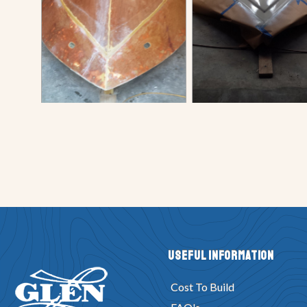
Useful Information
Cost To Build