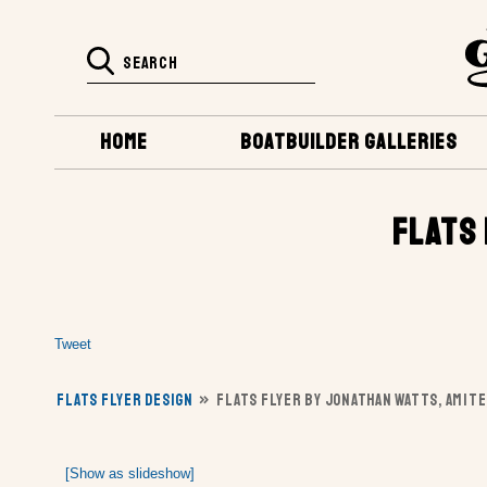
HOME
BOATBUILDER GALLERIES
FLATS 
Tweet
FLATS FLYER DESIGN
»
FLATS FLYER BY JONATHAN WATTS, AMITE
[Show as slideshow]