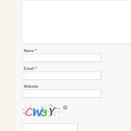
Name
*
Email
*
Website