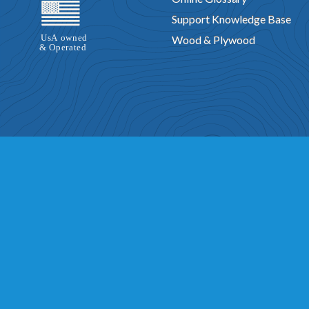
Support Knowledge Base
Wood & Plywood