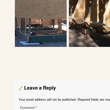
Leave a Reply
Your email address will not be published.
Required fields are m
Comment
*