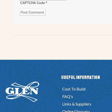
CAPTCHA Code
*
Useful Information
Cost To Build
FAQ's
Links & Suppliers
Online Glossary