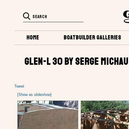
HOME
BOATBUILDER GALLERIES
GLEN-L 30 BY SERGE MICHAU
Tweet
[Show as slideshow]