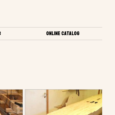
S
ONLINE CATALOG