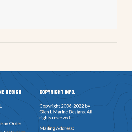
ne Design
Copyright Info.
L
Copyright 2006-2022 by
Glen L Marine Designs. All
rights reserved.
e an Order
Mailing Address: