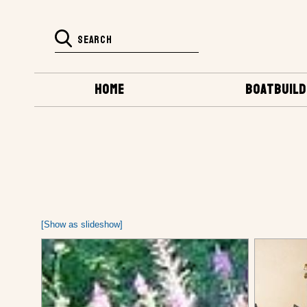
HOME
BOATBUILD
[Show as slideshow]