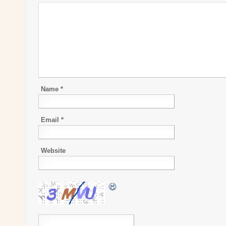
Name
*
Email
*
Website