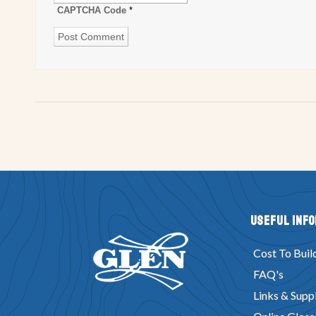
CAPTCHA Code
*
Useful Inf
Cost To Buil
FAQ's
Links & Suppl