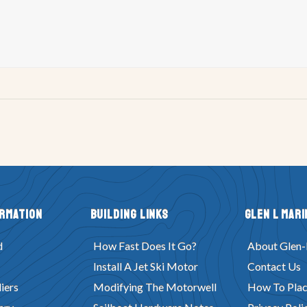
ormation
Building Links
Glen L Mari
d
How Fast Does It Go?
About Glen-
Install A Jet Ski Motor
Contact Us
iers
Modifying The Motorwell
How To Plac