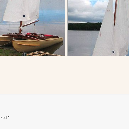
arked
*