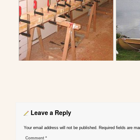
Leave a Reply
Your email address will not be published.
Required fields are m
Comment
*