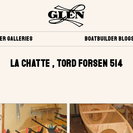
ER GALLERIES
BOATBUILDER BLOG
LA CHATTE , TORD FORSEN 514