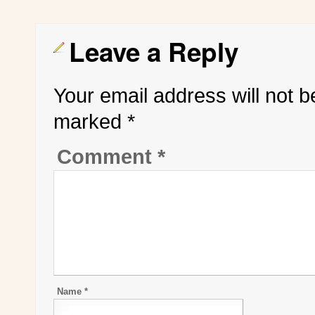
Leave a Reply
Your email address will not b
marked
*
Comment
*
Name
*