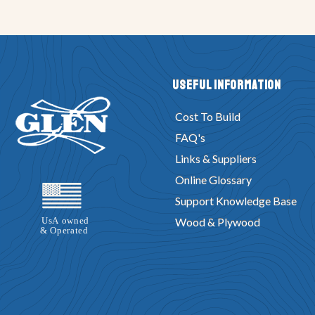
Useful Information
Cost To Build
FAQ's
Links & Suppliers
Online Glossary
Support Knowledge Base
Wood & Plywood