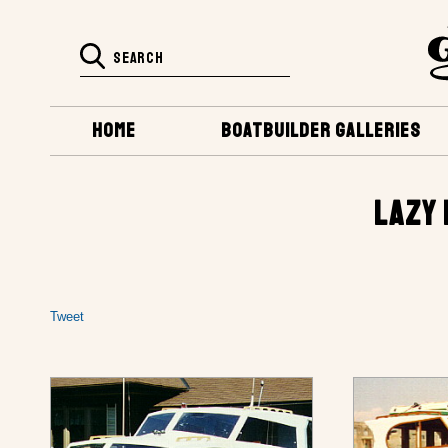
HOME
BOATBUILDER GALLERIES
LAZY 
Tweet