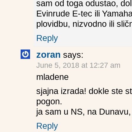
sam od toga odustao, dola
Evinrude E-tec ili Yamaha
plovidbu, nizvodno ili slič
Reply
zoran
says:
June 5, 2018 at 12:27 am
mladene
sjajna izrada! dokle ste st
pogon.
ja sam u NS, na Dunavu, i
Reply