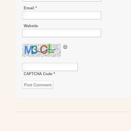
Email
*
Website
CAPTCHA Code
*