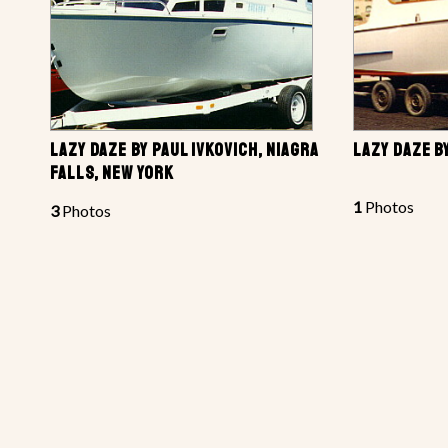
LAZY DAZE BY PAUL IVKOVICH, NIAGRA
LAZY DAZE B
FALLS, NEW YORK
1
Photos
3
Photos