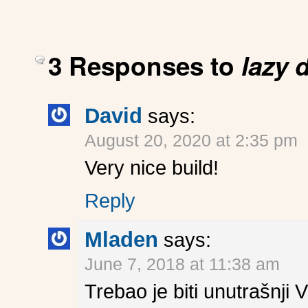
3 Responses to
lazy 
David
says:
August 20, 2020 at 2:35 pm
Very nice build!
Reply
Mladen
says:
June 7, 2018 at 11:38 am
Trebao je biti unutrašnji