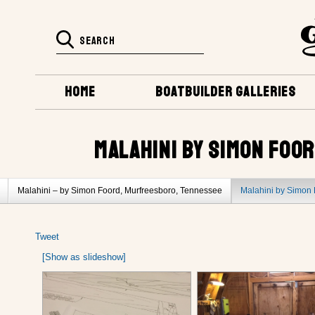
HOME
BOATBUILDER GALLERIES
MALAHINI BY SIMON FOO
Malahini – by Simon Foord, Murfreesboro, Tennessee
Malahini by Simon 
Malahini by Bob Sorci, Columbia, Tennessee
Tweet
[Show as slideshow]