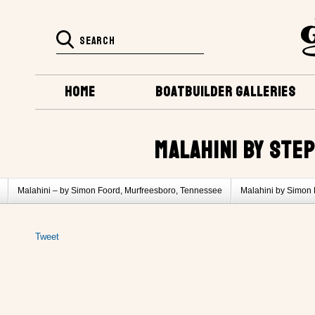
HOME
BOATBUILDER GALLERIES
MALAHINI BY STEP
Malahini – by Simon Foord, Murfreesboro, Tennessee
Malahini by Simon 
Malahini by Bob Sorci, Columbia, Tennessee
Tweet