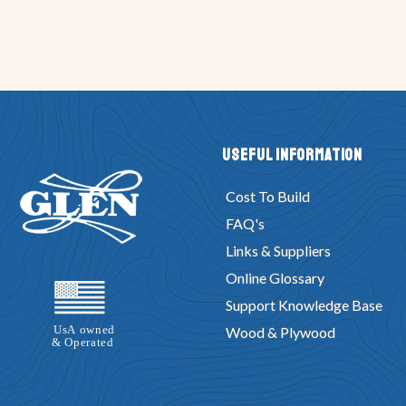
Useful Information
Cost To Build
FAQ's
Links & Suppliers
Online Glossary
Support Knowledge Base
Wood & Plywood