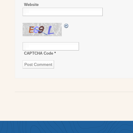
Website
CAPTCHA Code
*