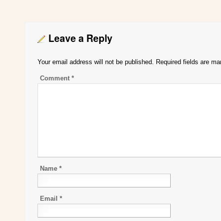
Leave a Reply
Your email address will not be published.
Required fields are m
Comment
*
Name
*
Email
*