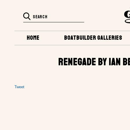
HOME
BOATBUILDER GALLERIES
RENEGADE BY IAN B
Tweet