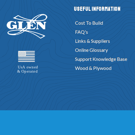
Useful Information
Cost To Build
FAQ's
Links & Suppliers
Online Glossary
Support Knowledge Base
Wood & Plywood