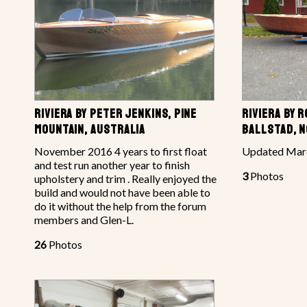
RIVIERA BY PETER JENKINS, PINE
RIVIERA BY 
MOUNTAIN, AUSTRALIA
BALLSTAD, 
November 2016 4 years to first float
Updated Marc
and test run another year to finish
3
Photos
upholstery and trim . Really enjoyed the
build and would not have been able to
do it without the help from the forum
members and Glen-L.
26
Photos