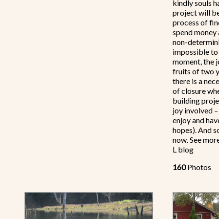
kindly souls 
project will be
process of fi
spend money a
non-determini
impossible to 
moment, the jo
fruits of two 
there is a nec
of closure wh
building proje
joy involved –
enjoy and have
hopes). And so
now. See more
L blog
160
Photos