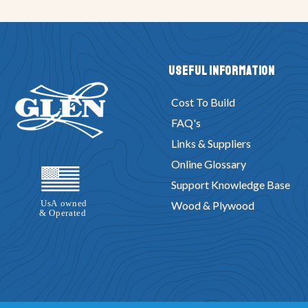
Useful Information
Cost To Build
FAQ's
Links & Suppliers
Online Glossary
Support Knowledge Base
Wood & Plywood