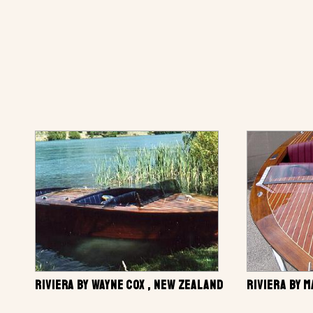
RIVIERA BY WAYNE COX , NEW ZEALAND
RIVIERA BY 