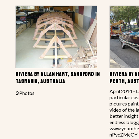
RIVIERA BY ALLAN HART, SANDFORD IN
RIVIERA BY 
TASMANIA, AUSTRALIA
PERTH, AUST
April 2014 - L
3
Photos
particular cas
pictures pain
video of the 
better insigh
endless blogg
www.youtube
nPycZMeOY So 