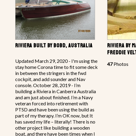
RIVIERA BUILT BY BOBD, AUSTRALIA
RIVIERA BY 
FREDDIE VE
Updated March 29, 2020 - I'm using the
47
Photos
stay home Corona time to fit some deck
in between the stringers in the fwd
cockpit, and add sounder and Nav
console. October 28, 2019 - I’m
building a Riviera in Canberra Australia
and am just about finished. I’m a Navy
veteran forced into retirement with
PTSD and have been using the build as
part of my therapy. I’m OK now, but It
has saved my life – literally! There is no
other project like building a wooden
boat, and there have been times when I