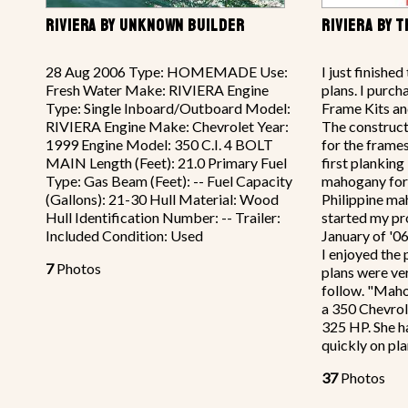
RIVIERA BY UNKNOWN BUILDER
RIVIERA BY 
28 Aug 2006 Type: HOMEMADE Use:
I just finishe
Fresh Water Make: RIVIERA Engine
plans. I purch
Type: Single Inboard/Outboard Model:
Frame Kits and
RIVIERA Engine Make: Chevrolet Year:
The construct
1999 Engine Model: 350 C.I. 4 BOLT
for the frame
MAIN Length (Feet): 21.0 Primary Fuel
first planking
Type: Gas Beam (Feet): -- Fuel Capacity
mahogany for t
(Gallons): 21-30 Hull Material: Wood
Philippine ma
Hull Identification Number: -- Trailer:
started my pr
Included Condition: Used
January of '0
I enjoyed the
7
Photos
plans were ve
follow. "Mah
a 350 Chevrol
325 HP. She h
quickly on pla
37
Photos