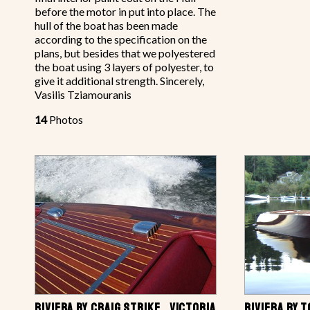
before the motor in put into place. The
hull of the boat has been made
according to the specification on the
plans, but besides that we polyestered
the boat using 3 layers of polyester, to
give it additional strength. Sincerely,
Vasilis Tziamouranis
14
Photos
RIVIERA BY CRAIG STRIKE , VICTORIA,
RIVIERA BY 