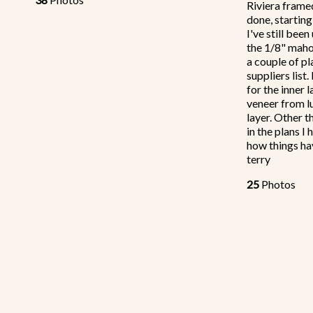
Riviera framed
done, starting
I've still been
the 1/8" maho
a couple of pl
suppliers list
for the inner
veneer from l
layer. Other 
in the plans I
how things ha
terry
25
Photos