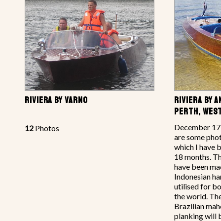
RIVIERA BY VARNO
RIVIERA BY 
PERTH, WES
December 17,
12
Photos
are some phot
which I have 
18 months. Th
have been ma
Indonesian 
utilised for bo
the world. The
Brazilian mah
planking will