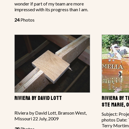
wonder if part of my team are more
impressed with its progress than I am.
24
Photos
RIVIERA BY DAVID LOTT
RIVIERA BY 
STE MARIE, 
Riviera by David Lott, Branson West,
Subject: Proj
Missouri 22 July, 2009
photos Date: 
Terry Mortimo
38
Photos