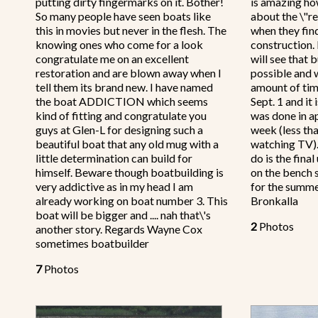
putting dirty fingermarks on it. Bother!
is amazing ho
So many people have seen boats like
about the \"re
this in movies but never in the flesh. The
when they find
knowing ones who come for a look
construction.
congratulate me on an excellent
will see that 
restoration and are blown away when I
possible and 
tell them its brand new. I have named
amount of tim
the boat ADDICTION which seems
Sept. 1 and i
kind of fitting and congratulate you
was done in a
guys at Glen-L for designing such a
week (less th
beautiful boat that any old mug with a
watching TV).
little determination can build for
do is the fina
himself. Beware though boatbuilding is
on the bench 
very addictive as in my head I am
for the summe
already working on boat number 3. This
Bronkalla
boat will be bigger and .... nah that\'s
2
Photos
another story. Regards Wayne Cox
sometimes boatbuilder
7
Photos