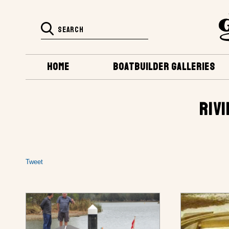
HOME
BOATBUILDER GALLERIES
RIVI
Tweet