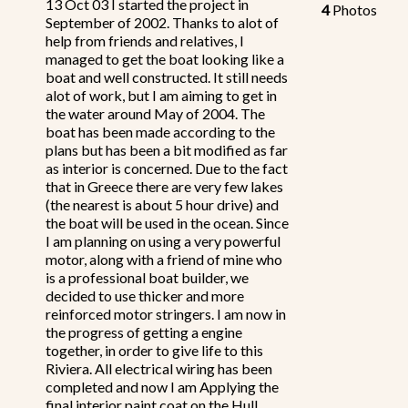
13 Oct 03 I started the project in
4
Photos
September of 2002. Thanks to alot of
help from friends and relatives, I
managed to get the boat looking like a
boat and well constructed. It still needs
alot of work, but I am aiming to get in
the water around May of 2004. The
boat has been made according to the
plans but has been a bit modified as far
as interior is concerned. Due to the fact
that in Greece there are very few lakes
(the nearest is about 5 hour drive) and
the boat will be used in the ocean. Since
I am planning on using a very powerful
motor, along with a friend of mine who
is a professional boat builder, we
decided to use thicker and more
reinforced motor stringers. I am now in
the progress of getting a engine
together, in order to give life to this
Riviera. All electrical wiring has been
completed and now I am Applying the
final interior paint coat on the Hull