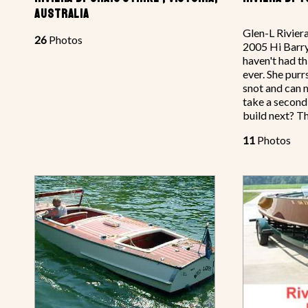
AUSTRALIA
Glen-L Rivier
26
Photos
2005 Hi Barry,
haven't had th
ever. She purrs
snot and can 
take a second
build next? T
11
Photos