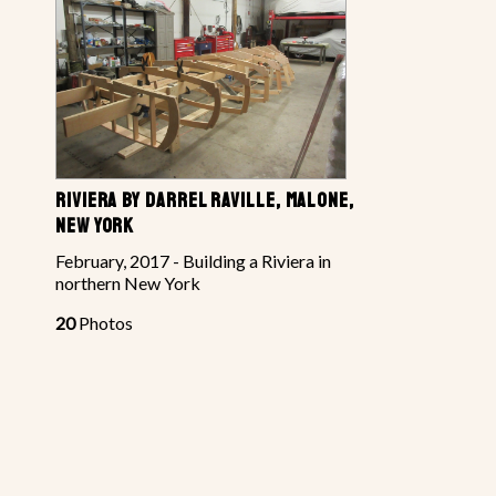
RIVIERA BY DARREL RAVILLE, MALONE,
NEW YORK
February, 2017 - Building a Riviera in
northern New York
20
Photos