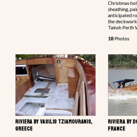
Christmas hol
sheathing, pai
anticipated r
the deckwork
Tainsh Perth 
18
Photos
RIVIERA BY VASILIS TZIAMOURANIS,
RIVIERA BY 
GREECE
FRANCE