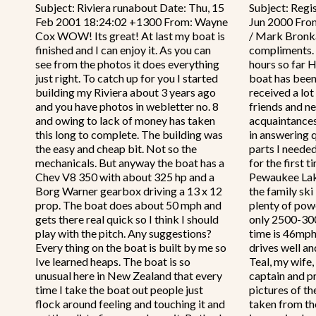
Subject: Riviera runabout Date: Thu, 15
Subject: Regi
Feb 2001 18:24:02 +1300 From: Wayne
Jun 2000 From
Cox WOW! Its great! At last my boat is
/ Mark Bronka
finished and I can enjoy it. As you can
compliments.
see from the photos it does everything
hours so far 
just right. To catch up for you I started
boat has been 
building my Riviera about 3 years ago
received a lot
and you have photos in webletter no. 8
friends and n
and owing to lack of money has taken
acquaintances
this long to complete. The building was
in answering 
the easy and cheap bit. Not so the
parts I neede
mechanicals. But anyway the boat has a
for the first 
Chev V8 350 with about 325 hp and a
Pewaukee Lake
Borg Warner gearbox driving a 13 x 12
the family ski
prop. The boat does about 50 mph and
plenty of power
gets there real quick so I think I should
only 2500-300
play with the pitch. Any suggestions?
time is 46mph
Every thing on the boat is built by me so
drives well an
Ive learned heaps. The boat is so
Teal, my wife,
unusual here in New Zealand that every
captain and pr
time I take the boat out people just
pictures of th
flock around feeling and touching it and
taken from the