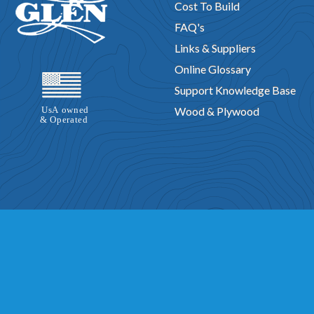
Cost To Build
FAQ's
Links & Suppliers
Online Glossary
Support Knowledge Base
Wood & Plywood