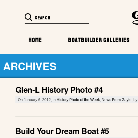
HOME
BOATBUILDER GALLERIES
ARCHIVES
Glen-L History Photo #4
On January 6, 2012, in
History Photo of the Week
,
News From Gayle
, b
Build Your Dream Boat #5