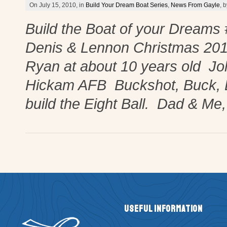
On July 15, 2010, in
Build Your Dream Boat Series
,
News From Gayle
, 
Build the Boat of your Dreams
Denis & Lennon Christmas 20
Ryan at about 10 years old Jo
Hickam AFB Buckshot, Buck, 
build the Eight Ball. Dad & Me
Useful Information