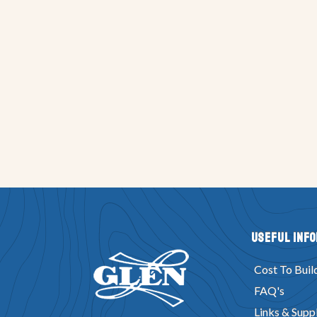
Useful Inf
Cost To Buil
FAQ's
Links & Suppl