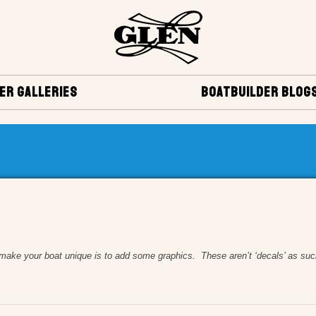
ER GALLERIES
BOATBUILDER BLOG
ur boat unique is to add some graphics. These aren’t ‘decals’ as such but