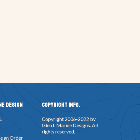
ne Design
Copyright Info.
L
Copyright 2006-2022 by
Glen L Marine Designs. All
rights reserved.
e an Order