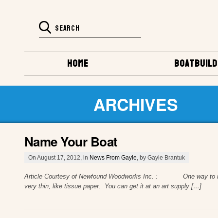
HOME
BOATBUILD
ARCHIVES
Name Your Boat
On August 17, 2012, in
News From Gayle
, by Gayle Brantuk
Article Courtesy of Newfound Woodworks Inc. : One way to make yo
very thin, like tissue paper. You can get it at an art supply […]