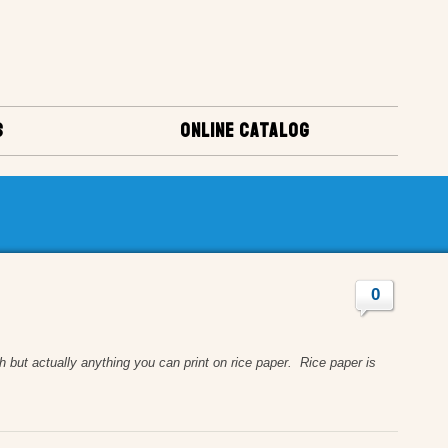
S
ONLINE CATALOG
0
 actually anything you can print on rice paper. Rice paper is