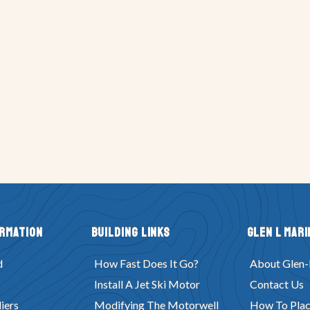
ormation
Building Links
Glen L Mari
d
How Fast Does It Go?
About Glen-
Install A Jet Ski Motor
Contact Us
iers
Modifying The Motorwell
How To Plac