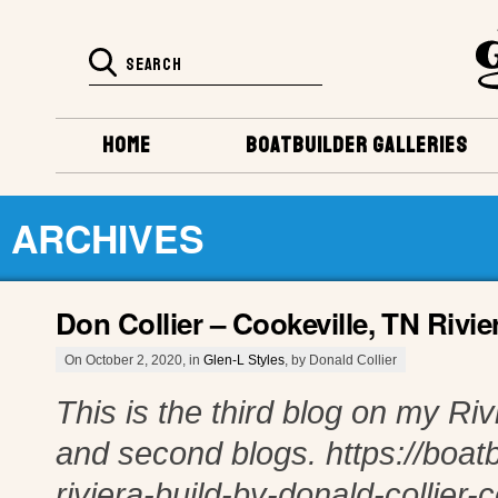
HOME
BOATBUILDER GALLERIES
ARCHIVES
Don Collier – Cookeville, TN Rivie
On October 2, 2020, in
Glen-L Styles
, by Donald Collier
This is the third blog on my Rivi
and second blogs. https://boatb
riviera-build-by-donald-collier