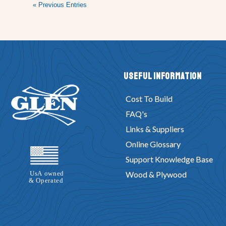
« Previous Entries
Useful Information
Cost To Build
FAQ's
Links & Suppliers
Online Glossary
Support Knowledge Base
Wood & Plywood