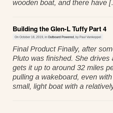
wooden boat, and there have 
Building the Glen-L Tuffy Part 4
On October 18, 2019, in
Outboard Powered
, by Paul Vankeppel
Final Product Finally, after so
Pluto was finished. She drives
gets it up to around 32 miles pe
pulling a wakeboard, even with
small, light boat with a relative