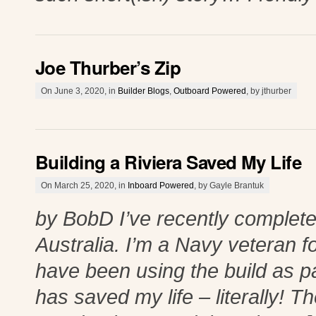
Joe Thurber’s Zip
On June 3, 2020, in
Builder Blogs
,
Outboard Powered
, by jthurber
Building a Riviera Saved My Life
On March 25, 2020, in
Inboard Powered
, by Gayle Brantuk
by BobD I’ve recently complete
Australia. I’m a Navy veteran 
have been using the build as pa
has saved my life – literally! Th