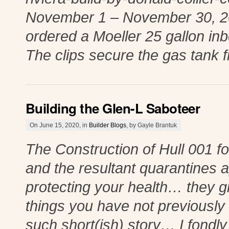
November 1 – November 30, 2019
ordered a Moeller 25 gallon inb
The clips secure the gas tank 
Building the Glen-L Saboteer
On June 15, 2020, in
Builder Blogs
, by Gayle Brantuk
The Construction of Hull 001 f
and the resultant quarantines 
protecting your health… they g
things you have not previously 
such short(ish) story… I fondl