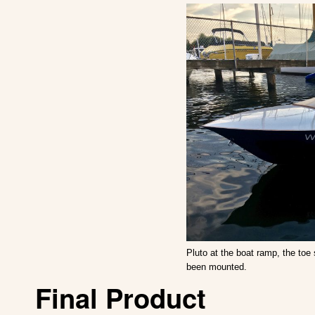
Pluto at the boat ramp, the toe 
been mounted.
Final Product