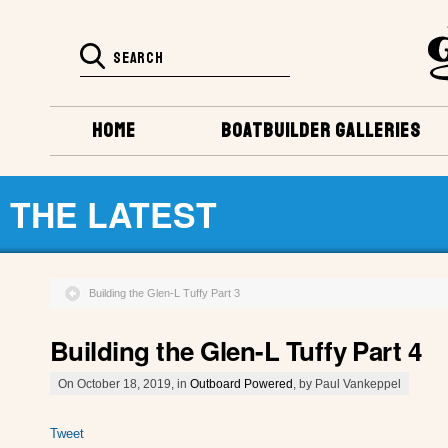
HOME
BOATBUILDER GALLERIES
THE LATEST
Building the Glen-L Tuffy Part 3
Building the Glen-L Tuffy Part 4
On October 18, 2019, in
Outboard Powered
, by Paul Vankeppel
Tweet