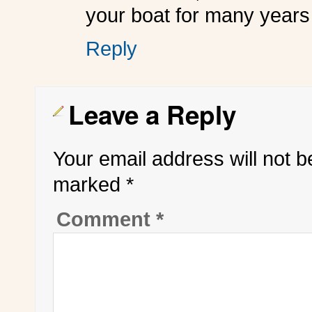
your boat for many years
Reply
Leave a Reply
Your email address will not b
marked
*
Comment
*