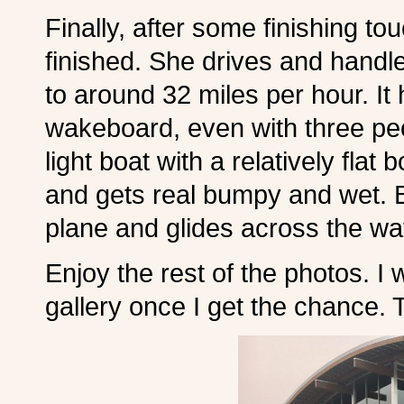
Finally, after some finishing t
finished. She drives and handle
to around 32 miles per hour. It 
wakeboard, even with three pe
light boat with a relatively flat
and gets real bumpy and wet. B
plane and glides across the wa
Enjoy the rest of the photos. I 
gallery once I get the chance. 