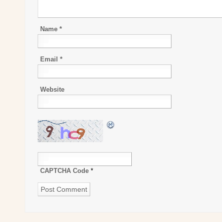
Name
*
Email
*
Website
CAPTCHA Code
*