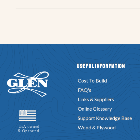
Useful Information
Cost To Build
FAQ's
Links & Suppliers
Online Glossary
Support Knowledge Base
Wood & Plywood