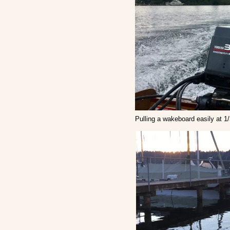
Pulling a wakeboard easily at 1/3