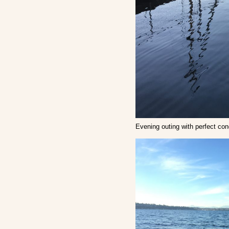
Evening outing with perfect con