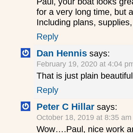
Paul, your boat looks grea
for a very long time, but
Including plans, supplies
Reply
Dan Hennis
says:
February 19, 2020 at 4:04 p
That is just plain beautifu
Reply
Peter C Hillar
says:
October 18, 2019 at 8:35 am
Wow….Paul, nice work and