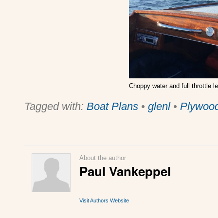
Choppy water and full throttle lea
Tagged with:
Boat Plans
•
glenl
•
Plywoo
About the author
Paul Vankeppel
Visit Authors Website