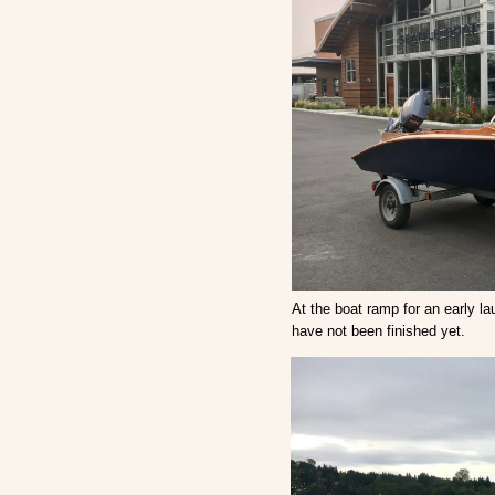
At the boat ramp for an early lau
have not been finished yet.