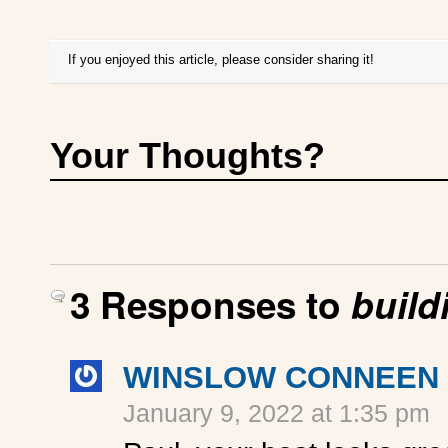
If you enjoyed this article, please consider sharing it!
Your Thoughts?
3 Responses to
buildi
WINSLOW CONNEEN
January 9, 2022 at 1:35 pm