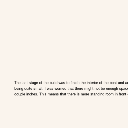
The last stage of the build was to finish the interior of the boat an
being quite small, I was worried that there might not be enough space
couple inches. This means that there is more standing room in front 