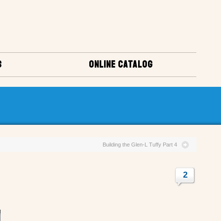
S
ONLINE CATALOG
Building the Glen-L Tuffy Part 4
2