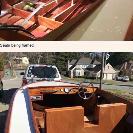
Seats being framed.