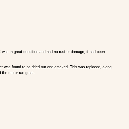
t was in great condition and had no rust or damage, it had been
er was found to be dried out and cracked. This was replaced, along
 the motor ran great.