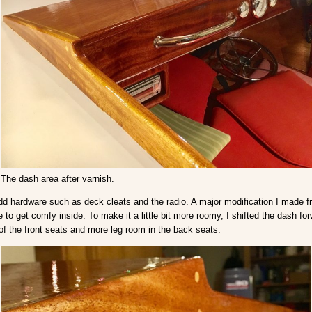
The dash area after varnish.
d add hardware such as deck cleats and the radio. A major modification I made 
 to get comfy inside. To make it a little bit more roomy, I shifted the dash f
of the front seats and more leg room in the back seats.