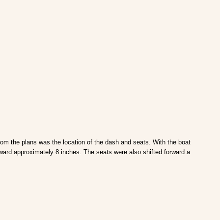
from the plans was the location of the dash and seats. With the boat
orward approximately 8 inches. The seats were also shifted forward a