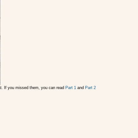
oat. If you missed them, you can read
Part 1
and
Part 2