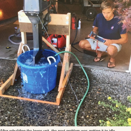
After rebuilding the lower unit, the next problem was getting it to idle