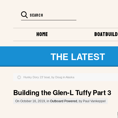
HOME
BOATBUILD
THE LATEST
Hunky Dory 23′ boat, by Doug in Alaska
Building the Glen-L Tuffy Part 3
On October 16, 2019, in
Outboard Powered
, by Paul Vankeppel