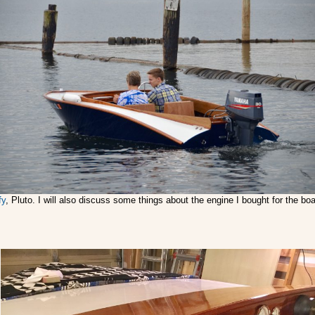
fy
, Pluto. I will also discuss some things about the engine I bought for the b