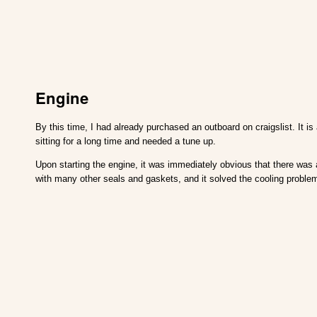
Engine
By this time, I had already purchased an outboard on craigslist. It 
sitting for a long time and needed a tune up.
Upon starting the engine, it was immediately obvious that there was
with many other seals and gaskets, and it solved the cooling problem