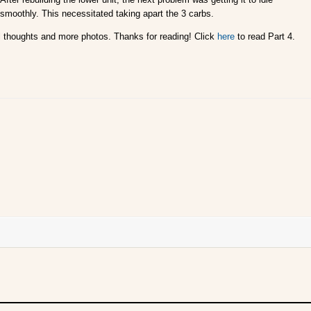
smoothly. This necessitated taking apart the 3 carbs.
inal thoughts and more photos. Thanks for reading! Click
here
to read Part 4.