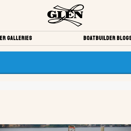
ER GALLERIES
BOATBUILDER BLOG