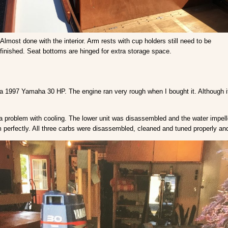
Almost done with the interior. Arm rests with cup holders still need to be
finished. Seat bottoms are hinged for extra storage space.
is a 1997 Yamaha 30 HP. The engine ran very rough when I bought it. Although i
 a problem with cooling. The lower unit was disassembled and the water impell
 perfectly. All three carbs were disassembled, cleaned and tuned properly and