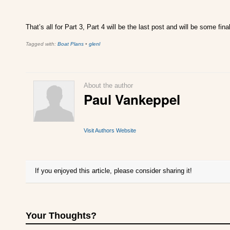
That’s all for Part 3, Part 4 will be the last post and will be some f
Tagged with:
Boat Plans
•
glenl
About the author
Paul Vankeppel
Visit Authors Website
If you enjoyed this article, please consider sharing it!
Your Thoughts?