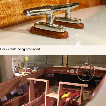
Deck cleats being positioned.