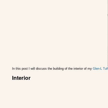
In this post I will discuss the building of the interior of my
Glen-L Tuf
Interior