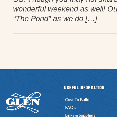
wonderful weekend as well! Our 
“The Pond” as we do […]
Useful Information
Cost To Build
FAQ's
Links & Suppliers