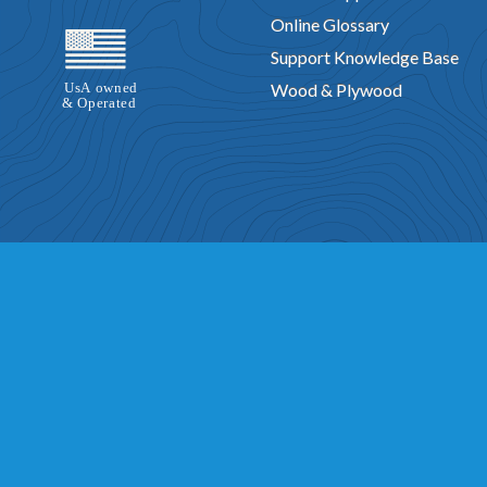
Online Glossary
Support Knowledge Base
Wood & Plywood