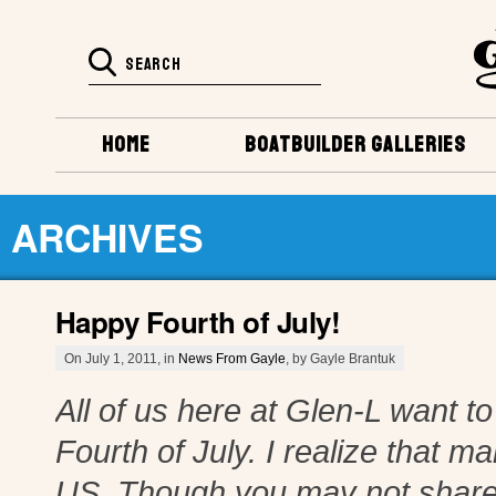
HOME
BOATBUILDER GALLERIES
ARCHIVES
Happy Fourth of July!
On July 1, 2011, in
News From Gayle
, by Gayle Brantuk
All of us here at Glen-L want 
Fourth of July. I realize that m
US. Though you may not share 