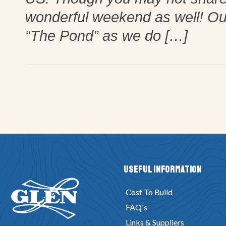
wonderful weekend as well! Our 
“The Pond” as we do […]
Useful Information
Cost To Build
FAQ's
Links & Suppliers