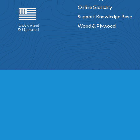
Online Glossary
Support Knowledge Base
Wood & Plywood