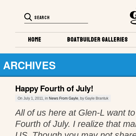
HOME
BOATBUILDER GALLERIES
ARCHIVES
Happy Fourth of July!
On July 1, 2011, in
News From Gayle
, by Gayle Brantuk
All of us here at Glen-L want 
Fourth of July. I realize that m
US. Though you may not share 