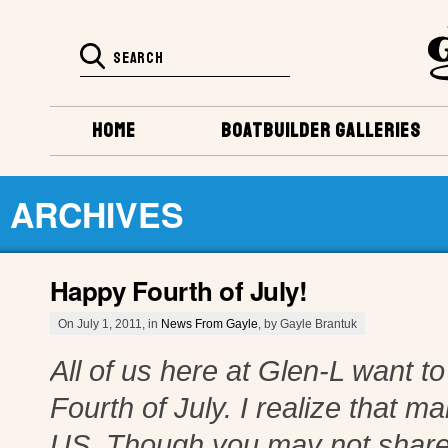
HOME
BOATBUILDER GALLERIES
ARCHIVES
Happy Fourth of July!
On July 1, 2011, in
News From Gayle
, by Gayle Brantuk
All of us here at Glen-L want 
Fourth of July. I realize that m
US. Though you may not share 