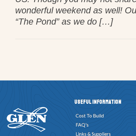
wonderful weekend as well! Our 
“The Pond” as we do […]
Useful Information
Cost To Build
FAQ's
Links & Suppliers