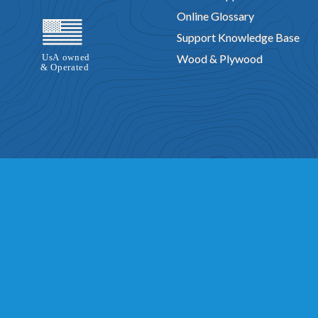
Online Glossary
Support Knowledge Base
Wood & Plywood