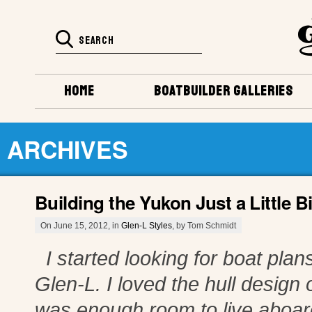
HOME
BOATBUILDER GALLERIES
ARCHIVES
Building the Yukon Just a Little Bi
On June 15, 2012, in
Glen-L Styles
, by Tom Schmidt
I started looking for boat plans
Glen-L. I loved the hull design o
was enough room to live aboard 