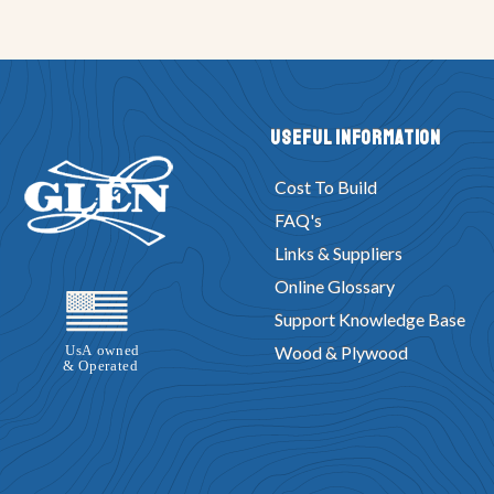
Useful Information
Cost To Build
FAQ's
Links & Suppliers
Online Glossary
Support Knowledge Base
Wood & Plywood