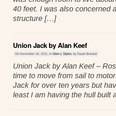
40 feet. I was also concerned a
structure […]
Union Jack by Alan Keef
On December 16, 2011, in
Glen-L Styles
, by Gayle Brantuk
Union Jack by Alan Keef – Ros
time to move from sail to motor
Jack for over ten years but have
least I am having the hull built a