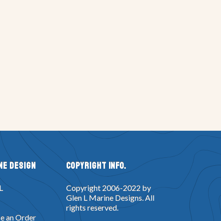
ne Design
Copyright Info.
L
Copyright 2006-2022 by
Glen L Marine Designs. All
rights reserved.
e an Order