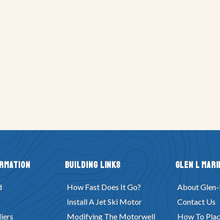
ormation
Building Links
Glen L Mari
d
How Fast Does It Go?
About Glen-
Install A Jet Ski Motor
Contact Us
iers
Modifying The Motorwell
How To Plac