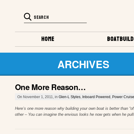
HOME
BOATBUILD
ARCHIVES
One More Reason…
On November 1, 2011, in
Glen-L Styles
,
Inboard Powered
,
Power Cruise
Here’s one more reason why building your own boat is better than “of
other – You can imagine the envious looks he now gets when he pull