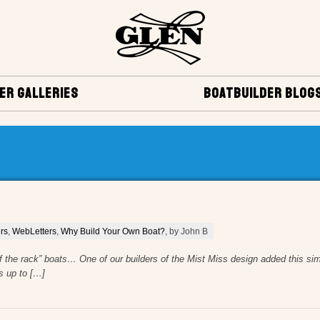
ER GALLERIES
BOATBUILDER BLOG
rs
,
WebLetters
,
Why Build Your Own Boat?
, by John B
f the rack” boats… One of our builders of the Mist Miss design added this sim
s up to […]