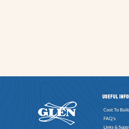
Useful Inf
Cost To Buil
FAQ's
Links & Suppl