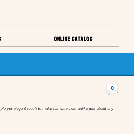
S
ONLINE CATALOG
0
ple yet elegant touch to make his watercraft unlike just about any