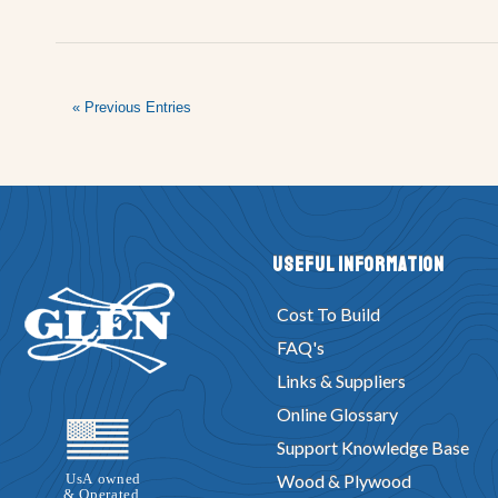
« Previous Entries
Useful Information
Cost To Build
FAQ's
Links & Suppliers
Online Glossary
Support Knowledge Base
Wood & Plywood