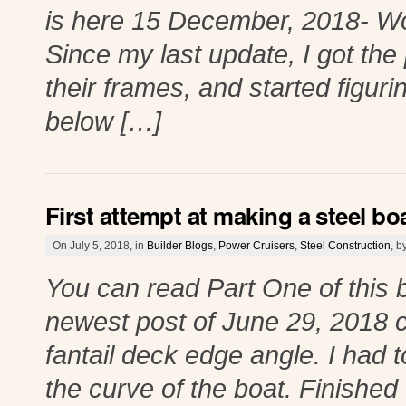
is here 15 December, 2018- Wo
Since my last update, I got th
their frames, and started figur
below […]
First attempt at making a steel boa
On July 5, 2018, in
Builder Blogs
,
Power Cruisers
,
Steel Construction
, 
You can read Part One of this 
newest post of June 29, 2018 cl
fantail deck edge angle. I had 
the curve of the boat. Finished 