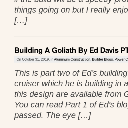
things going on but I really enjoy
[…]
Building A Goliath By Ed Davis P
On October 31, 2019, in
Aluminum Construction
,
Builder Blogs
,
Power C
This is part two of Ed’s buildin
cruiser which he is building in
this design are available from 
You can read Part 1 of Ed’s blo
passed. The eye […]