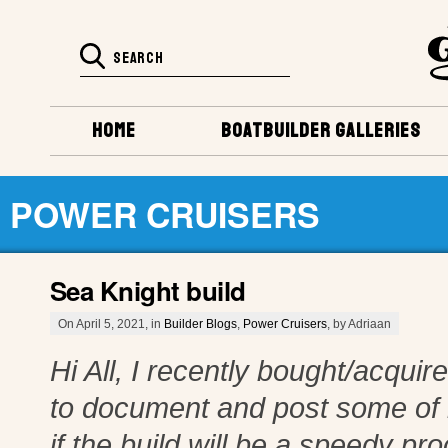
HOME
BOATBUILDER GALLERIES
POWER CRUISERS
Sea Knight build
On April 5, 2021, in
Builder Blogs
,
Power Cruisers
, by Adriaan
Hi All, I recently bought/acqui
to document and post some of 
if the build will be a speedy p