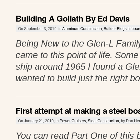
Building A Goliath By Ed Davis
On September 3, 2019, in
Aluminum Construction
,
Builder Blogs
,
Inboa
Being New to the Glen-L Family 
came to this point of life. Som
ship around 1965 I found a Gle
wanted to build just the right b
First attempt at making a steel boa
On January 21, 2019, in
Power Cruisers
,
Steel Construction
, by Dan He
You can read Part One of this 