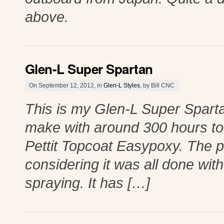
above.
Glen-L Super Spartan
On September 12, 2012, in
Glen-L Styles
, by Bill CNC
This is my Glen-L Super Spartan 
make with around 300 hours to 
Pettit Topcoat Easypoxy. The pa
considering it was all done with
spraying. It has […]