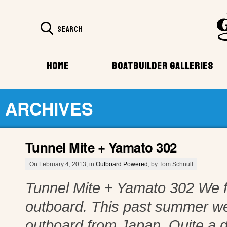
HOME
BOATBUILDER GALLERIES
ARCHIVES
Tunnel Mite + Yamato 302
On February 4, 2013, in
Outboard Powered
, by Tom Schnull
Tunnel Mite + Yamato 302 We fi
outboard. This past summer we
outboard from Japan. Quite a d