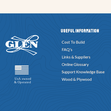
Useful Information
Cost To Build
FAQ's
Links & Suppliers
Online Glossary
Support Knowledge Base
Wood & Plywood