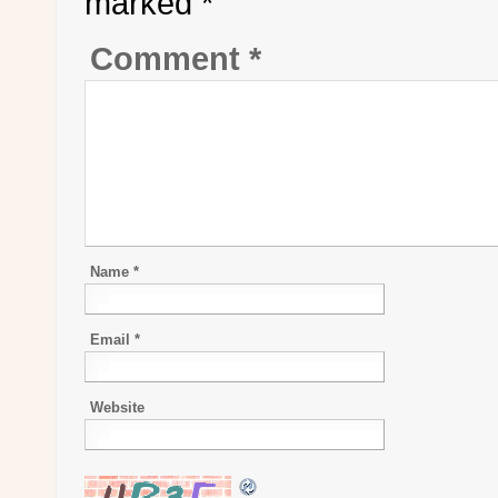
marked
*
Comment
*
Name
*
Email
*
Website