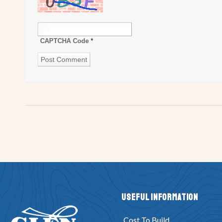
CAPTCHA Code
*
Useful Information
Cost To Build