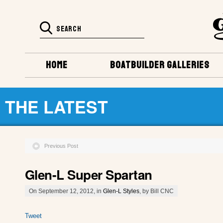
HOME
BOATBUILDER GALLERIES
THE LATEST
Previous Post
Glen-L Super Spartan
On September 12, 2012, in
Glen-L Styles
, by Bill CNC
Tweet