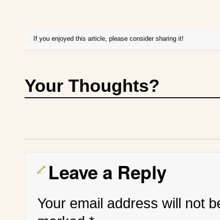
If you enjoyed this article, please consider sharing it!
Your Thoughts?
Leave a Reply
Your email address will not b