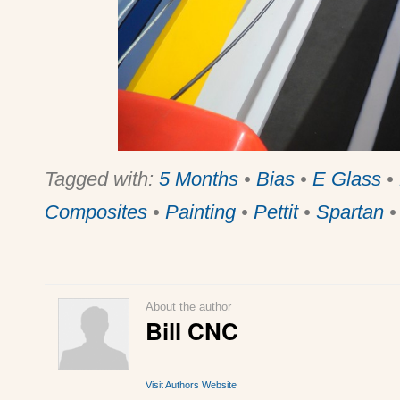
Tagged with:
5 Months
•
Bias
•
E Glass
•
Composites
•
Painting
•
Pettit
•
Spartan
About the author
Bill CNC
Visit Authors Website