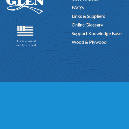
FAQ's
Links & Suppliers
Online Glossary
Support Knowledge Base
Wood & Plywood