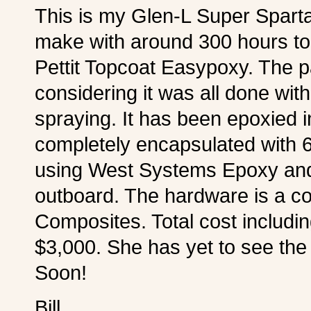
This is my Glen-L Super Spartan 
make with around 300 hours to 
Pettit Topcoat Easypoxy. The pa
considering it was all done with
spraying. It has been epoxied 
completely encapsulated with 6o
using West Systems Epoxy and
outboard. The hardware is a c
Composites. Total cost including
$3,000. She has yet to see th
Soon!
Bill