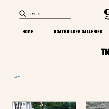
HOME
BOATBUILDER GALLERIES
TN
Tweet