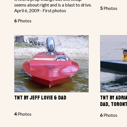
seems about right and is a blast to drive.
5
Photos
April 6, 2009 - First photos
6
Photos
TNT BY JEFF LOVIE & DAD
TNT BY ADRI
DAD, TORONT
4
Photos
6
Photos