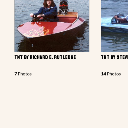
TNT BY RICHARD E. RUTLEDGE
TNT BY STEV
7
Photos
14
Photos