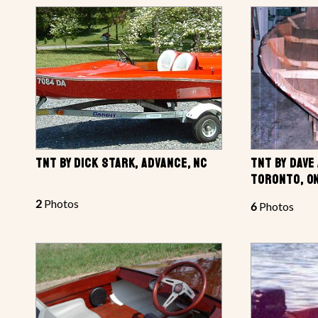
TNT BY DICK STARK, ADVANCE, NC
TNT BY DAVE
TORONTO, ON
2
Photos
6
Photos