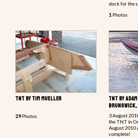
dock for the s
1
Photos
TNT BY TIM MUELLER
TNT BY ADA
BRUNSWICK,
3 August 2010
29
Photos
the TNT in Oc
August 2010 an
complete!