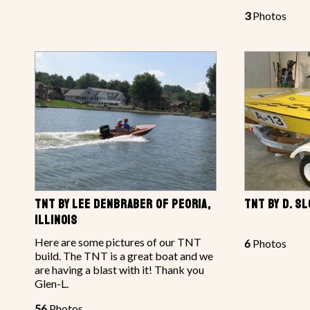
3
Photos
TNT BY LEE DENBRABER OF PEORIA,
TNT BY D. S
ILLINOIS
Here are some pictures of our TNT
6
Photos
build. The TNT is a great boat and we
are having a blast with it! Thank you
Glen-L.
56
Photos