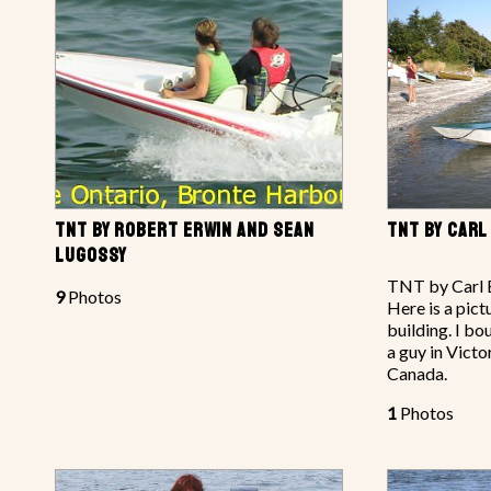
TNT BY ROBERT ERWIN AND SEAN
TNT BY CARL
LUGOSSY
TNT by Carl B
9
Photos
Here is a pict
building. I bo
a guy in Victo
Canada.
1
Photos