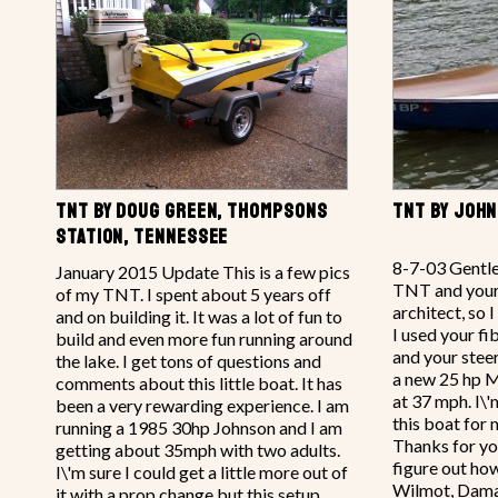
TNT BY DOUG GREEN, THOMPSONS
TNT BY JOHN
STATION, TENNESSEE
8-7-03 Gentle
January 2015 Update This is a few pics
TNT and your 
of my TNT. I spent about 5 years off
architect, so 
and on building it. It was a lot of fun to
I used your fi
build and even more fun running around
and your steer
the lake. I get tons of questions and
a new 25 hp M
comments about this little boat. It has
at 37 mph. I\'
been a very rewarding experience. I am
this boat for 
running a 1985 30hp Johnson and I am
Thanks for your
getting about 35mph with two adults.
figure out how
I\'m sure I could get a little more out of
Wilmot, Dam
it with a prop change but this setup