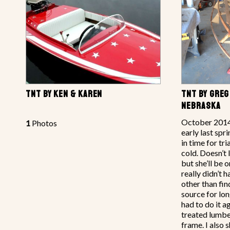
TNT BY KEN & KAREN
TNT BY GREG
NEBRASKA
October 2014 
1
Photos
early last spr
in time for tri
cold. Doesn’t 
but she’ll be o
really didn’t
other than fi
source for lon
had to do it a
treated lumbe
frame. I also 