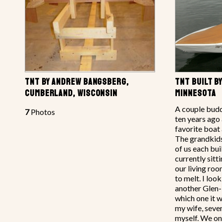
TNT BY ANDREW BANGSBERG,
TNT BUILT B
CUMBERLAND, WISCONSIN
MINNESOTA
A couple budd
7
Photos
ten years ago 
favorite boat
The grandkids 
of us each bui
currently sitt
our living roo
to melt. I loo
another Glen
which one it w
my wife, seve
myself. We on