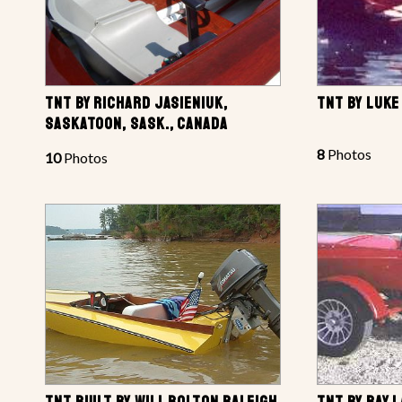
TNT BY RICHARD JASIENIUK,
TNT BY LUKE
SASKATOON, SASK., CANADA
8
Photos
10
Photos
TNT BUILT BY WILL BOLTON RALEIGH,
TNT BY RAY 