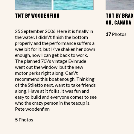
TNT BY WOODENFINN
TNT BY BRAD
ON, CANADA
25 September 2006 Here it is finally in
17
Photos
the water. I didn\'t finish the bottom
properly and the performance suffers a
wee bit for it, but I\'ve shaken her down
enough, now I can get back to work.
The planned 70\'s vintage Evinrude
went out the window, but the new
motor perks right along. Can\'t
recommend this boat enough. Thinking
of the Stiletto next, want to take friends
along. Have at it folks, it was fun and
easy to build and everyone comes to see
who the crazy person in the teacup is.
Pete woodenfinn
5
Photos