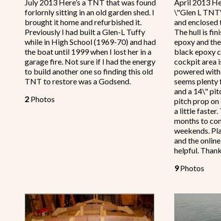
July 2013 Here’s a TNT that was found
April 2013 He
forlornly sitting in an old garden shed. I
\"Glen L TNT\"
brought it home and refurbished it.
and enclosed t
Previously I had built a Glen-L Tuffy
The hull is fin
while in High School (1969-70) and had
epoxy and the
the boat until 1999 when I lost her in a
black epoxy c
garage fire. Not sure if I had the energy
cockpit area i
to build another one so finding this old
powered with
TNT to restore was a Godsend.
seems plenty 
and a 14\" pit
2
Photos
pitch prop on
a little faste
months to co
weekends. Pla
and the onlin
helpful. Than
9
Photos