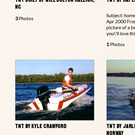
NC
Subject: home
3
Photos
Apr 2000 From
picture of a be
you\'ll love th
1
Photos
TNT BY KYLE CRAWFORD
TNT BY JARL
NORWAY