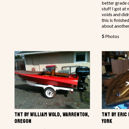
better grade 
stuff I got a
voids and didn
this is finish
about another
5
Photos
TNT BY WILLIAM WOLD, WARRENTON,
TNT BY ERIC
OREGON
YORK