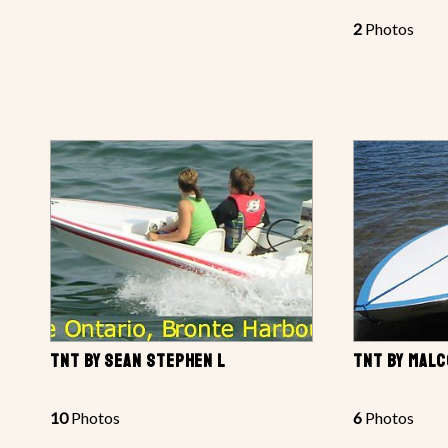
2
Photos
TNT BY SEAN STEPHEN L
TNT BY MAL
10
Photos
6
Photos