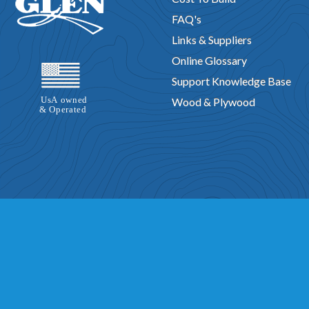
FAQ's
Links & Suppliers
Online Glossary
Support Knowledge Base
Wood & Plywood