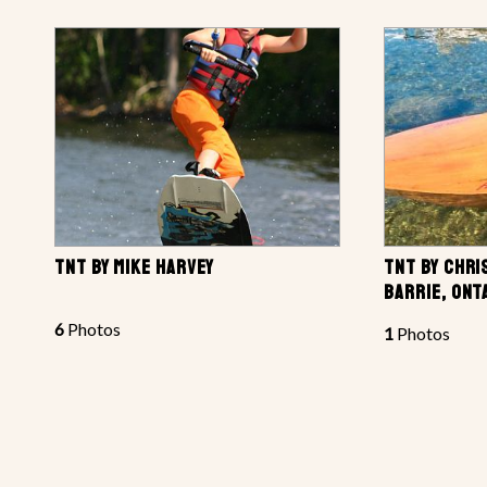
TNT BY MIKE HARVEY
TNT BY CHRI
BARRIE, ONT
6
Photos
1
Photos