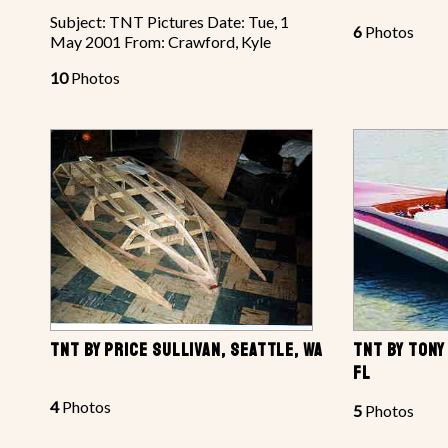
Subject: TNT Pictures Date: Tue, 1
6
Photos
May 2001 From: Crawford, Kyle
10
Photos
TNT BY PRICE SULLIVAN, SEATTLE, WA
TNT BY TONY
FL
4
Photos
5
Photos