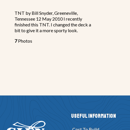
TNT by Bill Snyder, Greeneville,
Tennessee 12 May 2010 I recently
finished this TNT. I changed the deck a
bit to give it a more sporty look.
7
Photos
Useful Information
Cost To Build