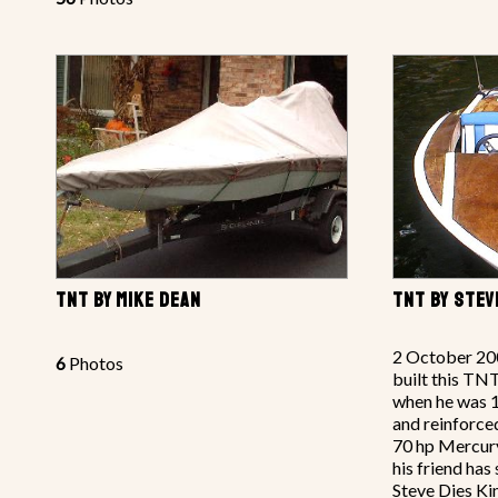
TNT BY MIKE DEAN
TNT BY STEV
2 October 20
6
Photos
built this TN
when he was 
and reinforce
70 hp Mercury
his friend has
Steve Dies Ki