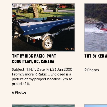
TNT BY NICK RAKIC, PORT
TNT BY KEN 
COQUITLAM, BC, CANADA
Subject: T.N.T. Date: Fri, 21 Jan 2000
2
Photos
From: Sandra R Rakic ... Enclosed is a
picture of my project because I\'m so
proud of it.
6
Photos