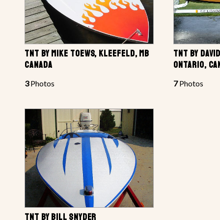
TNT BY MIKE TOEWS, KLEEFELD, MB
TNT BY DAVI
CANADA
ONTARIO, CA
3
Photos
7
Photos
TNT BY BILL SNYDER