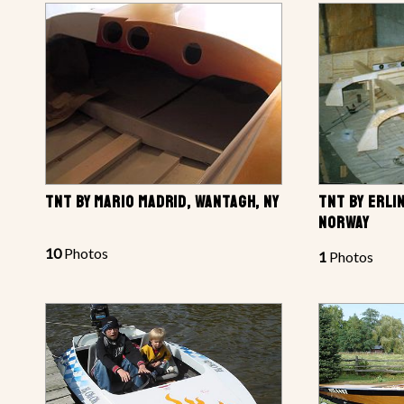
TNT BY MARIO MADRID, WANTAGH, NY
TNT BY ERLI
NORWAY
10
Photos
1
Photos