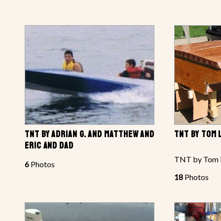
TNT BY ADRIAN G. AND MATTHEW AND
TNT BY TOM
ERIC AND DAD
TNT by Tom 
6
Photos
18
Photos