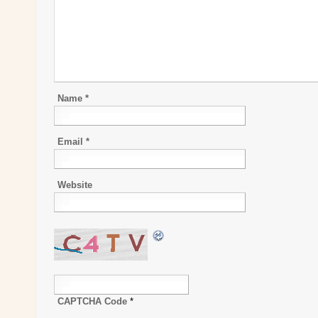
Name
*
Email
*
Website
CAPTCHA Code
*