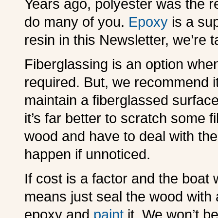
Years ago, polyester was the re
do many of you.
Epoxy
is a sup
resin in this Newsletter, we’re 
Fiberglassing is an option when
required. But, we recommend it 
maintain a fiberglassed surfac
it’s far better to scratch some f
wood and have to deal with the p
happen if unnoticed.
If cost is a factor and the boat w
means just seal the wood with 
epoxy and
paint
it. We won’t be