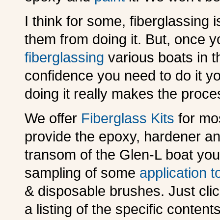
I think for some, fiberglassing 
them from doing it. But, once 
fiberglassing
various boats in t
confidence you need to do it y
doing it really makes the proce
We offer
Fiberglass Kits
for mo
provide the epoxy, hardener an
transom of the Glen-L boat you 
sampling of some
application t
& disposable brushes. Just cli
a listing of the specific contents