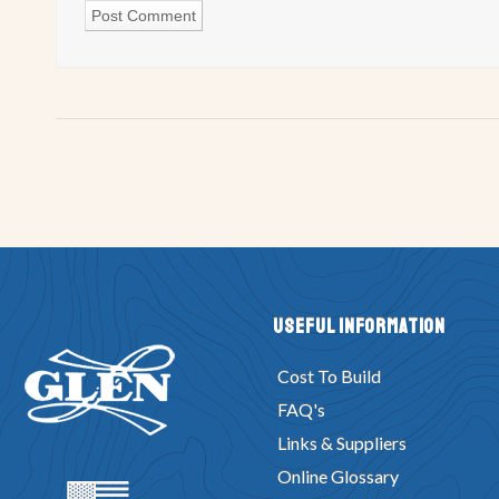
Useful Information
Cost To Build
FAQ's
Links & Suppliers
Online Glossary