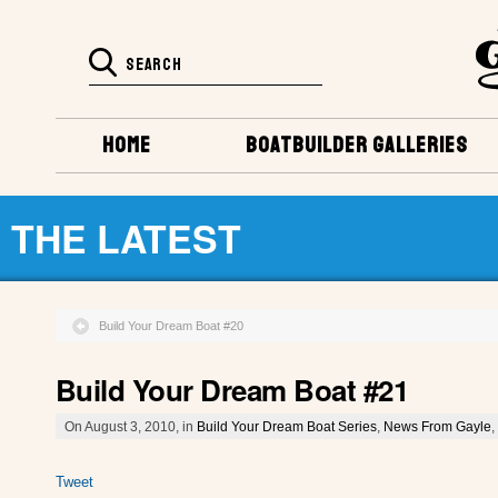
HOME
BOATBUILDER GALLERIES
THE LATEST
Build Your Dream Boat #20
Build Your Dream Boat #21
On August 3, 2010, in
Build Your Dream Boat Series
,
News From Gayle
,
Tweet