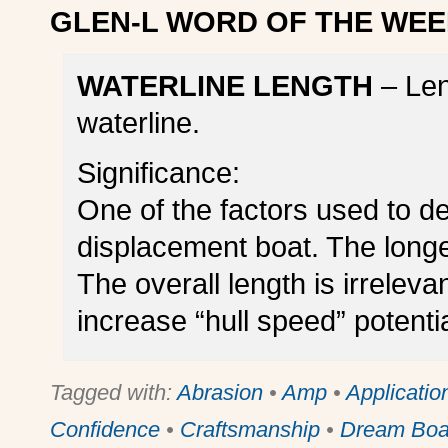
GLEN-L WORD OF THE WEE
WATERLINE LENGTH
– Len
waterline.
Significance:
One of the factors used to de
displacement boat. The longer
The overall length is irreleva
increase “hull speed” potentia
Tagged with:
Abrasion
•
Amp
•
Applicatio
Confidence
•
Craftsmanship
•
Dream Boa