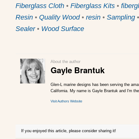
Fiberglass Cloth
•
Fiberglass Kits
•
fiberg
Resin
•
Quality Wood
•
resin
•
Sampling
Sealer
•
Wood Surface
About the author
Gayle Brantuk
Glen-L marine designs has been serving the amat
California. My name is Gayle Brantuk and I'm the
Visit Authors Website
If you enjoyed this article, please consider sharing it!