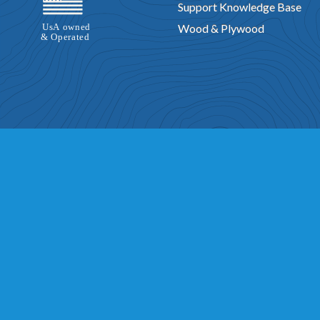
Support Knowledge Base
Wood & Plywood