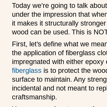
Today we’re going to talk abou
under the impression that when 
it makes it structurally stronger
wood can be used. This is NOT
First, let’s define what we mean
the application of fiberglass c
impregnated with either epoxy 
fiberglass
is to protect the wo
surface to maintain. Any streng
incidental and not meant to re
craftsmanship.