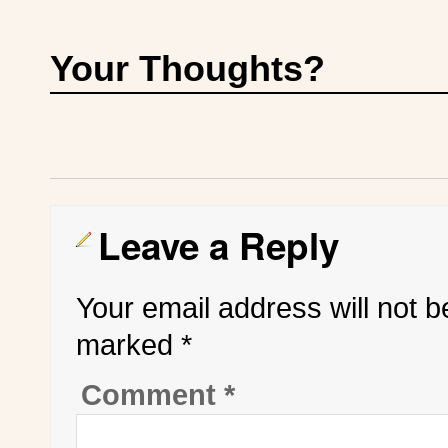
Your Thoughts?
Leave a Reply
Your email address will not b
marked
*
Comment
*