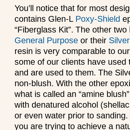
You’ll notice that for most des
contains Glen-L
Poxy-Shield
ep
“Fiberglass Kit”. The other two 
General Purpose
or their
Silver
resin is very comparable to our
some of our clients have used
and are used to them. The Silver
non-blush. With the other epox
what is called an “amine blush
with denatured alcohol (shellac
or even water prior to sanding. 
you are trying to achieve a natu