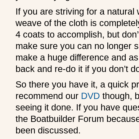
If you are striving for a natura
weave of the cloth is completely 
4 coats to accomplish, but don
make sure you can no longer se
make a huge difference and as 
back and re-do it if you don’t do 
So there you have it, a quick pr
recommend our
DVD
though, b
seeing it done. If you have ques
the Boatbuilder Forum because
been discussed.