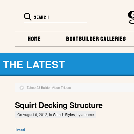
HOME
BOATBUILDER GALLERIES
THE LATEST
Tahoe 23 Builder Video Tribute
Squirt Decking Structure
On August 6, 2012, in
Glen-L Styles
, by areame
Tweet