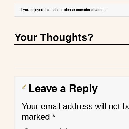
If you enjoyed this article, please consider sharing it!
Your Thoughts?
Leave a Reply
Your email address will not b
marked
*