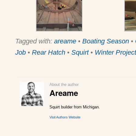
Tagged with:
areame
•
Boating Season
•
Job
•
Rear Hatch
•
Squirt
•
Winter Projec
About the author
Areame
Squirt builder from Michigan.
Visit Authors Website