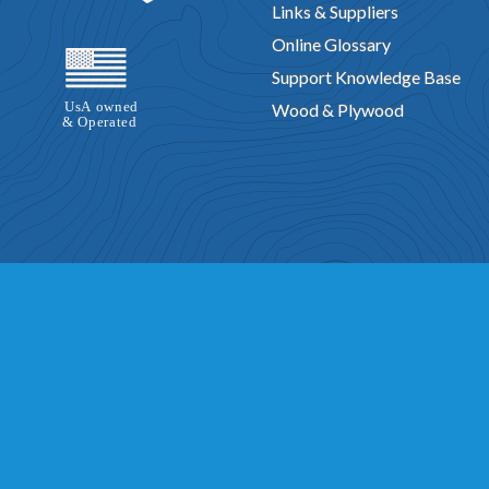
Links & Suppliers
Online Glossary
Support Knowledge Base
Wood & Plywood