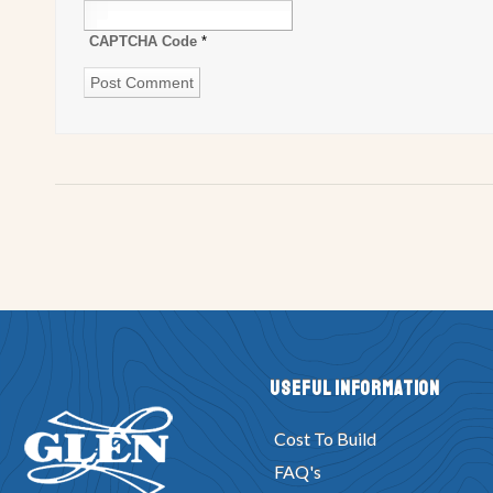
CAPTCHA Code
*
Useful Information
Cost To Build
FAQ's