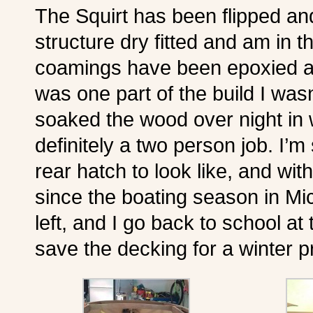
The Squirt has been flipped an
structure dry fitted and am in t
coamings have been epoxied an
was one part of the build I wasn
soaked the wood over night in wa
definitely a two person job. I’m s
rear hatch to look like, and wi
since the boating season in Mic
left, and I go back to school at
save the decking for a winter pr