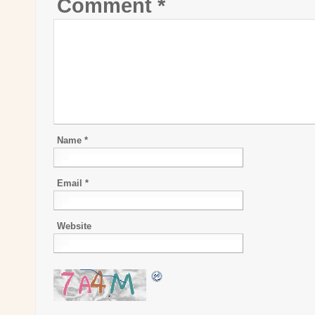
Comment
*
Name
*
Email
*
Website