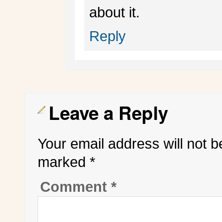
about it.
Reply
Leave a Reply
Your email address will not b
marked
*
Comment
*