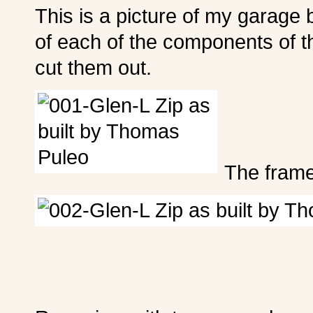
This is a picture of my garage b
of each of the components of t
cut them out.
The frame