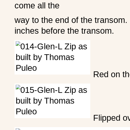
come all the
way to the end of the transom.
inches before the transom.
Red on th
Flipped o