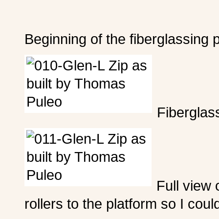
Beginning of the fiberglassing 
Fiberglass
Full view 
rollers to the platform so I could