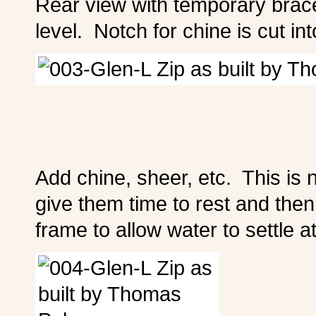
Rear view with temporary brace
level. Notch for chine is cut in
Add chine, sheer, etc. This is
give them time to rest and th
frame to allow water to settle at