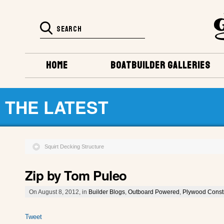
HOME
BOATBUILDER GALLERIES
THE LATEST
Squirt Decking Structure
Zip by Tom Puleo
On August 8, 2012, in
Builder Blogs
,
Outboard Powered
,
Plywood Const
Tweet