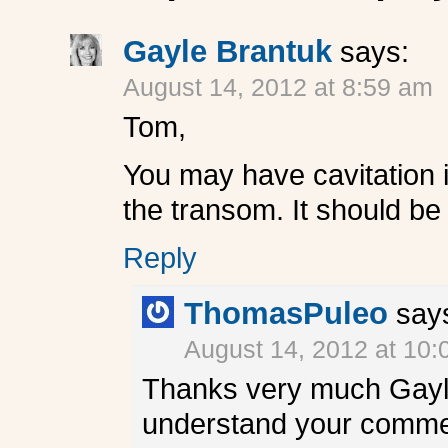
Gayle Brantuk
says:
August 14, 2012 at 8:59 am
Tom,
You may have cavitation i
the transom. It should be
Reply
ThomasPuleo
say
August 14, 2012 at 10
Thanks very much Gayle.
understand your commen