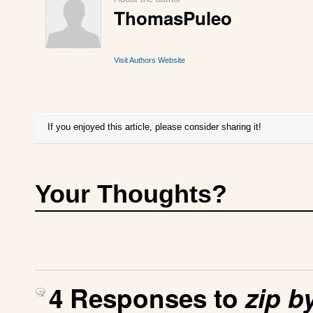
ThomasPuleo
Visit Authors Website
If you enjoyed this article, please consider sharing it!
Your Thoughts?
4 Responses to
zip b