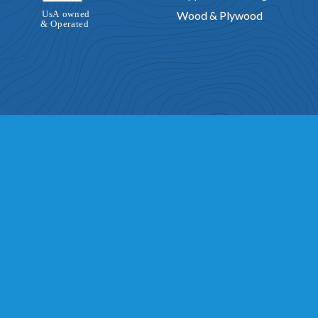
Wood & Plywood