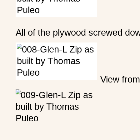
All of the plywood screwed do
View from