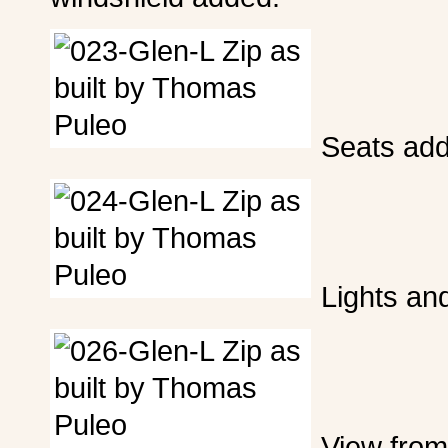
Seats ad
Lights an
View from