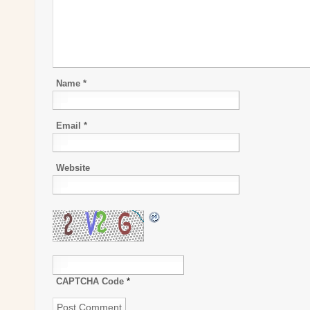
Name
*
Email
*
Website
CAPTCHA Code
*