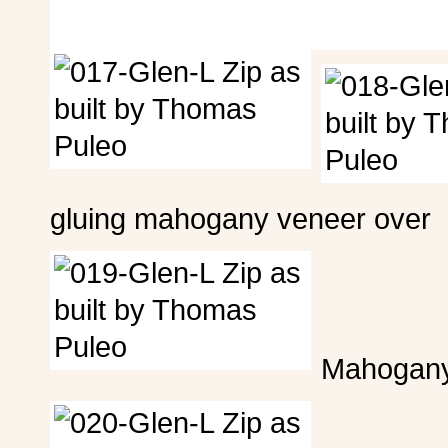
gluing mahogany veneer over it
Mahogany