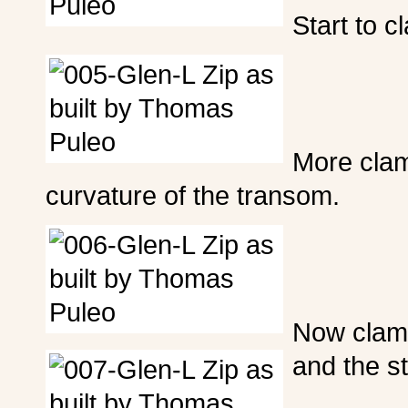
Start to c
More clamp
curvature of the transom.
Now clamp
and the s