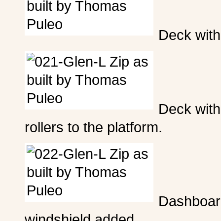
Deck with 
Deck with 
rollers to the platform.
Dashboar
windshield added.