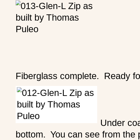
Fiberglass complete. Ready fo
Under coat
bottom. You can see from the p