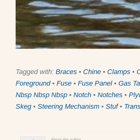
Tagged with:
Braces
•
Chine
•
Clamps
•
Foreground
•
Fuse
•
Fuse Panel
•
Gas Ta
Nbsp Nbsp Nbsp
•
Notch
•
Notches
•
Ply
Skeg
•
Steering Mechanism
•
Stuf
•
Tran
About the author