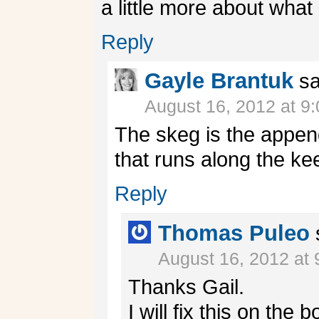
a little more about wha
Reply
Gayle Brantuk
sa
August 16, 2012 at 9
The skeg is the appen
that runs along the kee
Reply
Thomas Puleo
August 16, 2012 at
Thanks Gail.
I will fix this on the