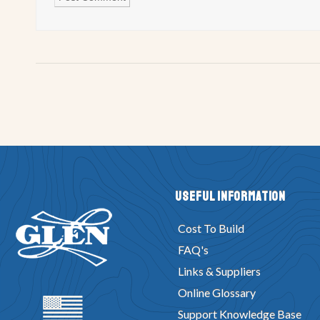
Useful Information
Cost To Build
FAQ's
Links & Suppliers
Online Glossary
Support Knowledge Base