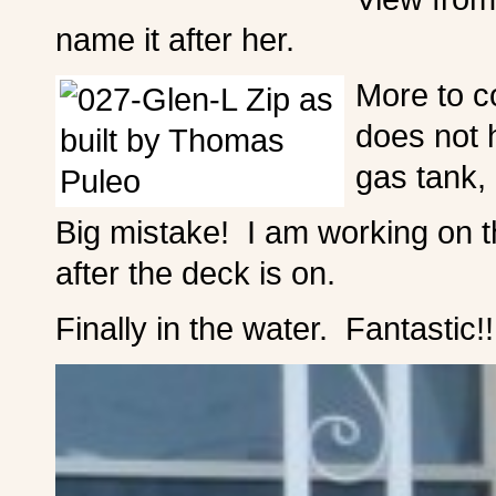
name it after her.
More to c
does not 
gas tank, 
Big mistake! I am working on th
after the deck is on.
Finally in the water. Fantastic!!